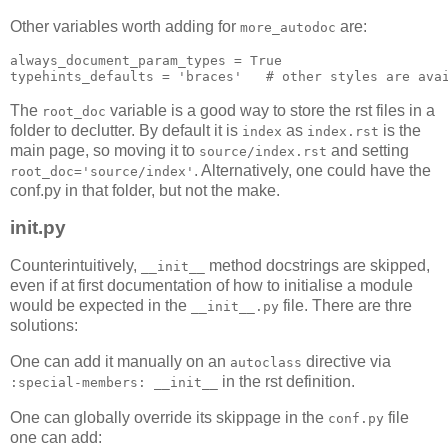
Other variables worth adding for
are:
more_autodoc
always_document_param_types
=
True
typehints_defaults
=
'braces'
# other styles are ava
The
variable is a good way to store the rst files in a
root_doc
folder to declutter. By default it is
as
is the
index
index.rst
main page, so moving it to
and setting
source/index.rst
. Alternatively, one could have the
root_doc='source/index'
conf.py in that folder, but not the make.
init
.py
Counterintuitively,
method docstrings are skipped,
__init__
even if at first documentation of how to initialise a module
would be expected in the
file. There are thre
__init__.py
solutions:
One can add it manually on an
directive via
autoclass
in the rst definition.
:special-members: __init__
One can globally override its skippage in the
file
conf.py
one can add: