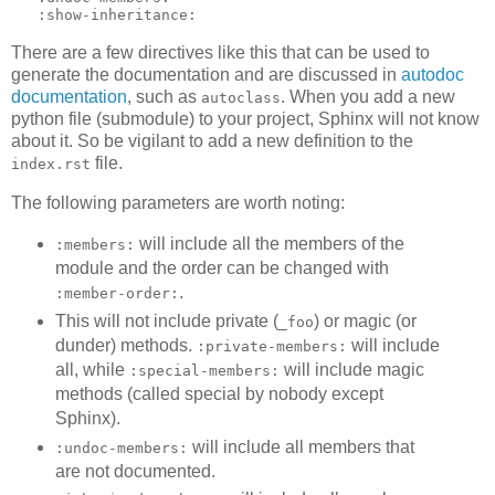
:show-inheritance:
There are a few directives like this that can be used to
generate the documentation and are discussed in
autodoc
documentation
, such as
. When you add a new
autoclass
python file (submodule) to your project, Sphinx will not know
about it. So be vigilant to add a new definition to the
file.
index.rst
The following parameters are worth noting:
will include all the members of the
:members:
module and the order can be changed with
.
:member-order:
This will not include private (
) or magic (or
_foo
dunder) methods.
will include
:private-members:
all, while
will include magic
:special-members:
methods (called special by nobody except
Sphinx).
will include all members that
:undoc-members:
are not documented.