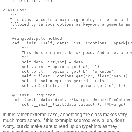
e
:
Dict
[
str
,
int
]
class
Foo
:
"""
   This class accepts a main arguments, either as a di
   followed by various options as keyword arguments as
   """
@singledispatchmethod
def
__init__
(
self
,
data
:
list
,
**
options
:
Unpack
[
F
"""
        This docstring will be skipped. And also, are 
        """
self
.
data
:
List
[
int
]
=
data
self
.
a
:
int
=
options
.
get
(
'a'
,
-
1
)
self
.
b
:
str
=
options
.
get
(
'b'
,
'unknown'
)
self
.
c
:
float
=
options
.
get
(
'c'
,
float
(
'nan'
))
self
.
d
:
bool
=
options
.
get
(
'd'
,
False
)
self
.
e
:
Dict
[
str
,
int
]
=
options
.
get
(
'e'
,
{})
@__init__
.
register
def
_
(
self
,
data
:
dict
,
**
kwargs
:
Unpack
[
FooOption
self
.
__init__
(
list
(
data
.
values
()),
**
kwargs
)
In this rather extreme case, annotating the class makes very
much more sense. If this example seemed very alien, don't
worry, but do make sure to read up on typehints as they