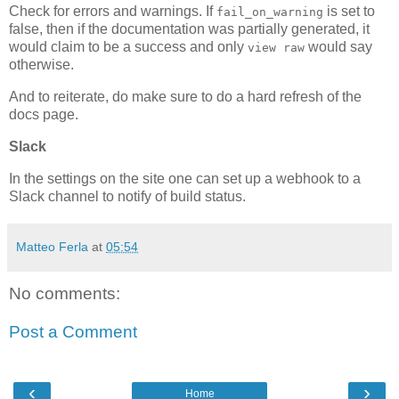
Check for errors and warnings. If
is set to
fail_on_warning
false, then if the documentation was partially generated, it
would claim to be a success and only
would say
view raw
otherwise.
And to reiterate, do make sure to do a hard refresh of the
docs page.
Slack
In the settings on the site one can set up a webhook to a
Slack channel to notify of build status.
Matteo Ferla
at
05:54
No comments:
Post a Comment
‹
›
Home