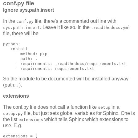
conf.py file
Ignore sys.path.insert
In the
file, there's a commented out line with
conf.py
. Leave it like so. In the
sys.path.insert
.readthedocs.yml
file, there will be
python
:
install
:
-
method
:
pip
path
:
.
-
requirements
:
.readthedocs/requirements.txt
-
requirements
:
requirements.txt
So the module to be documented will be installed anyway
(path:
).
.
extensions
The conf.py file does not call a function like
in a
setup
file, but just sets global variables for Sphinx. One is
setup.py
the list
which tells Sphinx which extensions to
extensions
use. E.g.
extensions
=
[