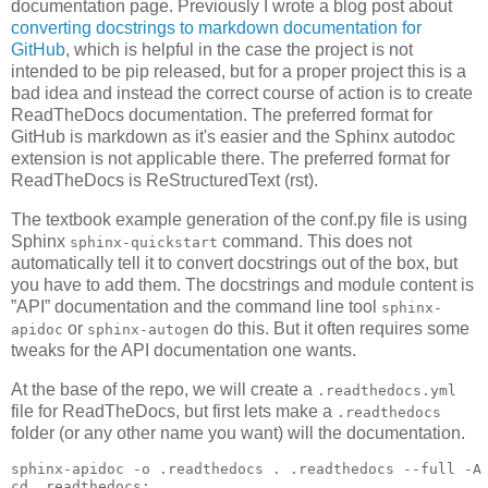
documentation page. Previously I wrote a blog post about
converting docstrings to markdown documentation for
GitHub
, which is helpful in the case the project is not
intended to be pip released, but for a proper project this is a
bad idea and instead the correct course of action is to create
ReadTheDocs documentation. The preferred format for
GitHub is markdown as it's easier and the Sphinx autodoc
extension is not applicable there. The preferred format for
ReadTheDocs is ReStructuredText (rst).
The textbook example generation of the conf.py file is using
Sphinx
command. This does not
sphinx-quickstart
automatically tell it to convert docstrings out of the box, but
you have to add them. The docstrings and module content is
”API” documentation and the command line tool
sphinx-
or
do this. But it often requires some
apidoc
sphinx-autogen
tweaks for the API documentation one wants.
At the base of the repo, we will create a
.readthedocs.yml
file for ReadTheDocs, but first lets make a
.readthedocs
folder (or any other name you want) will the documentation.
sphinx-apidoc -o .readthedocs . .readthedocs --full -A
cd
 .readthedocs
;