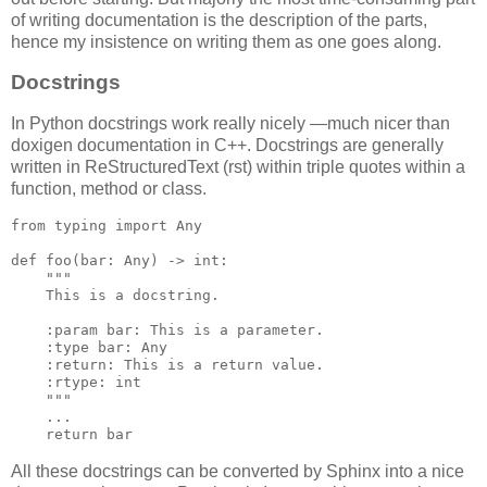
of writing documentation is the description of the parts,
hence my insistence on writing them as one goes along.
Docstrings
In Python docstrings work really nicely —much nicer than
doxigen documentation in C++. Docstrings are generally
written in ReStructuredText (rst) within triple quotes within a
function, method or class.
from
typing
import
Any
def
foo
(
bar
:
Any
)
->
int
:
"""
    This is a docstring.
    :param bar: This is a parameter.
    :type bar: Any
    :return: This is a return value.
    :rtype: int
    """
...
return
bar
All these docstrings can be converted by Sphinx into a nice