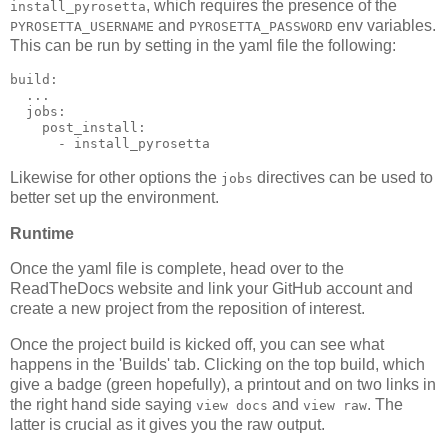
, which requires the presence of the
install_pyrosetta
and
env variables.
PYROSETTA_USERNAME
PYROSETTA_PASSWORD
This can be run by setting in the yaml file the following:
build
:
...
jobs
:
post_install
:
-
install_pyrosetta
Likewise for other options the
directives can be used to
jobs
better set up the environment.
Runtime
Once the yaml file is complete, head over to the
ReadTheDocs website and link your GitHub account and
create a new project from the reposition of interest.
Once the project build is kicked off, you can see what
happens in the 'Builds' tab. Clicking on the top build, which
give a badge (green hopefully), a printout and on two links in
the right hand side saying
and
. The
view docs
view raw
latter is crucial as it gives you the raw output.