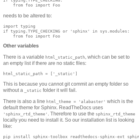
if
typing
.
TYPE_CHECKING
:
from
foo
import
Foo
needs to be altered to:
import
typing
if
typing
.
TYPE_CHECKING
or
'sphinx'
in
sys
.
modules
:
from
foo
import
Foo
Other variables
There is a variable
, which can be set to
html_static_path
an empty list if there are no static files:
html_static_path
=
[
'_static'
]
This is because you cannot git commit an empty folder so
without a
folder it will fail.
_static
There is also a line
which is the
html_theme = 'alabaster'
default theme for Sphinx. ReadTheDocs uses
. Therefore to use the
'sphinx_rtd_theme'
sphinx_rtd_theme
locally you need to install it. So our installation list is looking
like: