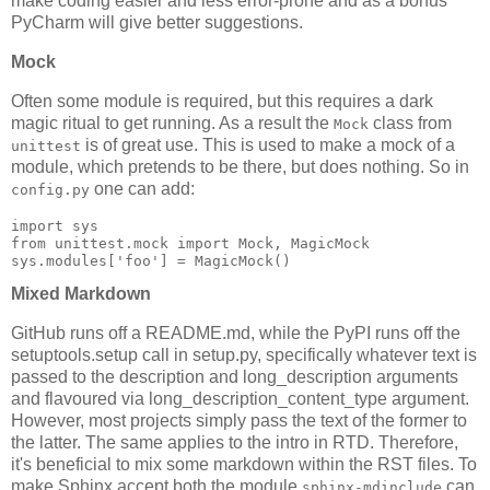
make coding easier and less error-prone and as a bonus
PyCharm will give better suggestions.
Mock
Often some module is required, but this requires a dark
magic ritual to get running. As a result the
class from
Mock
is of great use. This is used to make a mock of a
unittest
module, which pretends to be there, but does nothing. So in
one can add:
config.py
import
sys
from
unittest.mock
import
Mock
,
MagicMock
sys
.
modules
[
'foo'
]
=
MagicMock
()
Mixed Markdown
GitHub runs off a README.md, while the PyPI runs off the
setuptools.setup call in setup.py, specifically whatever text is
passed to the description and long_description arguments
and flavoured via long_description_content_type argument.
However, most projects simply pass the text of the former to
the latter. The same applies to the intro in RTD. Therefore,
it's beneficial to mix some markdown within the RST files. To
make Sphinx accept both the module
can
sphinx-mdinclude