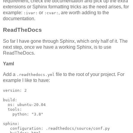
requirement, check the documentation and pick up the extra
extensions or Sphinx formatting tricks as the need arises, for
example:
or
, are worth adding to the
:ivar:
:cvar:
documentation.
ReadTheDocs
So far I have gone through Sphinx, which only half of it. The
next step, once we have a working Sphinx, is to use
ReadTheDocs.
Yaml
Add a
file to the root of your project. For
.readthedocs.yml
example I like to have:
version
:
2
build
:
os
:
ubuntu-20.04
tools
:
python
:
"3.8"
sphinx
:
configuration
:
.readthedocs/source/conf.py