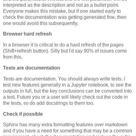
interpreted as the description and not as a bullet point.
Everyone makes this mistake, but if one started early to
check the documentation was getting generated fine, then
one would avoid this subsequently.
Browser hard refresh
In a browser it is critical to do a hard refresh of the pages
(Shift+refresh button). Silly but I'd say 90% of issues come
from this.
Tests are documentation
Tests are documentation. You should always write tests. I
test new features generally in a Jupyter notebook, to see the
outputs in full, but the key conclusions can be converted into
a test. Future you or a user will likely check out the code in
the tests, so do add docstrings to them too.
Check if possible
Sphinx has many extra formatting features over markdown
and if you have a need for something that may be a common