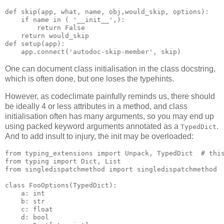
def
skip
(
app
,
what
,
name
,
obj
,
would_skip
,
options
):
if
name
in
(
'__init__'
,):
return
False
return
would_skip
def
setup
(
app
):
app
.
connect
(
'autodoc-skip-member'
,
skip
)
One can document class initialisation in the class docstring,
which is often done, but one loses the typehints.
However, as codeclimate painfully reminds us, there should
be ideally 4 or less attributes in a method, and class
initialisation often has many arguments, so you may end up
using packed keyword arguments annotated as a
.
TypedDict
And to add insult to injury, the init may be overloaded:
from
typing_extensions
import
Unpack
,
TypedDict
# thi
from
typing
import
Dict
,
List
from
singledispatchmethod
import
singledispatchmethod
class
FooOptions
(
TypedDict
):
a
:
int
b
:
str
c
:
float
d
:
bool