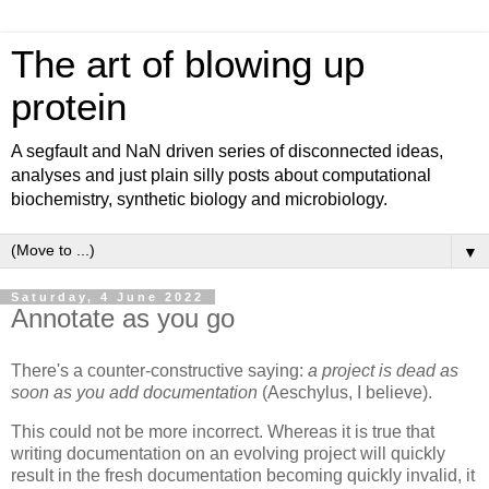
The art of blowing up
protein
A segfault and NaN driven series of disconnected ideas,
analyses and just plain silly posts about computational
biochemistry, synthetic biology and microbiology.
▼
Saturday, 4 June 2022
Annotate as you go
There's a counter-constructive saying:
a project is dead as
soon as you add documentation
(Aeschylus, I believe).
This could not be more incorrect. Whereas it is true that
writing documentation on an evolving project will quickly
result in the fresh documentation becoming quickly invalid, it