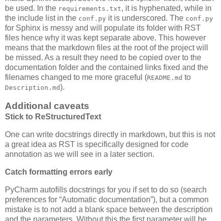
be used. In the
, it is hyphenated, while in
requirements.txt
the include list in the
it is underscored. The
conf.py
conf.py
for Sphinx is messy and will populate its folder with RST
files hence why it was kept separate above. This however
means that the markdown files at the root of the project will
be missed. As a result they need to be copied over to the
documentation folder and the contained links fixed and the
filenames changed to me more graceful (
to
README.md
).
Description.md
Additional caveats
Stick to ReStructuredText
One can write docstrings directly in markdown, but this is not
a great idea as RST is specifically designed for code
annotation as we will see in a later section.
Catch formatting errors early
PyCharm autofills docstrings for you if set to do so (search
preferences for “Automatic documentation”), but a common
mistake is to not add a blank space between the description
and the parameters. Without this the first parameter will be