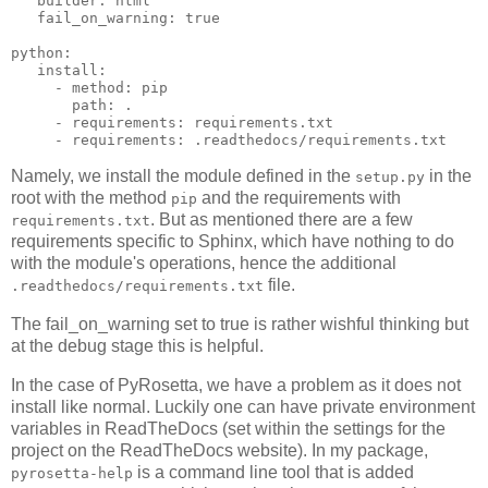
builder
:
html
fail_on_warning
:
true
python
:
install
:
-
method
:
pip
path
:
.
-
requirements
:
requirements.txt
-
requirements
:
.readthedocs/requirements.txt
Namely, we install the module defined in the
in the
setup.py
root with the method
and the requirements with
pip
. But as mentioned there are a few
requirements.txt
requirements specific to Sphinx, which have nothing to do
with the module's operations, hence the additional
file.
.readthedocs/requirements.txt
The fail_on_warning set to true is rather wishful thinking but
at the debug stage this is helpful.
In the case of PyRosetta, we have a problem as it does not
install like normal. Luckily one can have private environment
variables in ReadTheDocs (set within the settings for the
project on the ReadTheDocs website). In my package,
is a command line tool that is added
pyrosetta-help