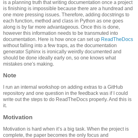
is a planning truth that writing documentation once a project
is finishing is impossible because there are a hundread and
one more pressing issues. Therefore, adding docstrings to
each function, method and class in Python as one goes
along is by far more advantageous. Once this is done,
however this information needs to be transmuted into
documentation. Here is how once can set up
ReadTheDocs
without falling into a few traps, as the documentation
generator Sphinx is ironically weirdly documented and
should be done ideally early on, so one knows what
mistakes one's making.
Note
I run an internal workshop on adding extras to a GitHub
repository and one question in the feedback was if I could
write out the steps to do ReadTheDocs properly. And this is
it.
Motivation
Motivation is hard when it’s a big task. When the project is
complete, the paper becomes the only focus and