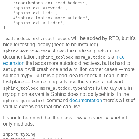
'readthedocs_ext.readthedocs'
,
'sphinx.ext.viewcode'
,
'sphinx.ext.todo'
,
#'sphinx_toolbox.more_autodoc',
'sphinx.ext.autodoc'
,
]
will be added by RTD, but it's
readthedocs_ext.readthedocs
nice for testing locally (need to be installed).
shows the code snippets in the
sphinx.ext.viewcode
documentation.
is a
nice
sphinx_toolbox.more_autodoc
extension
that adds more autodoc directives, but is hard to
set up as it will crash one and a million corner cases —more
so than mypy. But it is a good idea to check if it can in the
first place —if something fails use the subsets that work.
is the key one in
sphinx_toolbox.more_autodoc.typehints
my opinion as vanilla Sphinx does not do typehints. In the
command
documentation
there's a list of
sphinx-quickstart
vanilla extensions that one can use.
It should be noted that the classic way to specify typehint
only methods:
import
typing