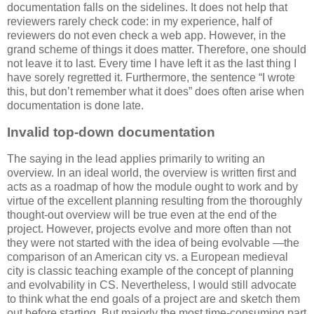
documentation falls on the sidelines. It does not help that
reviewers rarely check code: in my experience, half of
reviewers do not even check a web app. However, in the
grand scheme of things it does matter. Therefore, one should
not leave it to last. Every time I have left it as the last thing I
have sorely regretted it. Furthermore, the sentence “I wrote
this, but don’t remember what it does” does often arise when
documentation is done late.
Invalid top-down documentation
The saying in the lead applies primarily to writing an
overview. In an ideal world, the overview is written first and
acts as a roadmap of how the module ought to work and by
virtue of the excellent planning resulting from the thoroughly
thought-out overview will be true even at the end of the
project. However, projects evolve and more often than not
they were not started with the idea of being evolvable —the
comparison of an American city vs. a European medieval
city is classic teaching example of the concept of planning
and evolvability in CS. Nevertheless, I would still advocate
to think what the end goals of a project are and sketch them
out before starting. But majorly the most time-consuming part