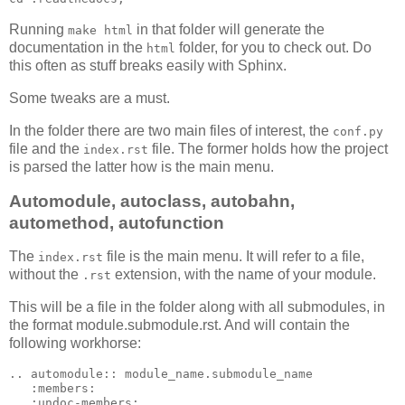
Running
in that folder will generate the
make html
documentation in the
folder, for you to check out. Do
html
this often as stuff breaks easily with Sphinx.
Some tweaks are a must.
In the folder there are two main files of interest, the
conf.py
file and the
file. The former holds how the project
index.rst
is parsed the latter how is the main menu.
Automodule, autoclass, autobahn,
automethod, autofunction
The
file is the main menu. It will refer to a file,
index.rst
without the
extension, with the name of your module.
.rst
This will be a file in the folder along with all submodules, in
the format module.submodule.rst. And will contain the
following workhorse:
..
automodule
::
 module_name.submodule_name

:members:
:undoc-members: