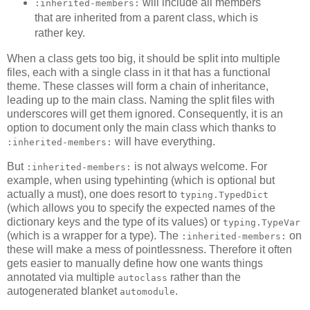
will include all members
:inherited-members:
that are inherited from a parent class, which is
rather key.
When a class gets too big, it should be split into multiple
files, each with a single class in it that has a functional
theme. These classes will form a chain of inheritance,
leading up to the main class. Naming the split files with
underscores will get them ignored. Consequently, it is an
option to document only the main class which thanks to
will have everything.
:inherited-members:
But
is not always welcome. For
:inherited-members:
example, when using typehinting (which is optional but
actually a must), one does resort to
typing.TypedDict
(which allows you to specify the expected names of the
dictionary keys and the type of its values) or
typing.TypeVar
(which is a wrapper for a type). The
on
:inherited-members:
these will make a mess of pointlessness. Therefore it often
gets easier to manually define how one wants things
annotated via multiple
rather than the
autoclass
autogenerated blanket
.
automodule