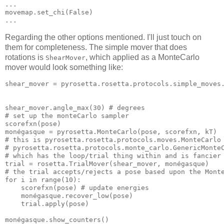
...

movemap.set_chi(
False
)

Regarding the other options mentioned. I'll just touch on
them for completeness. The simple mover that does
rotations is
, which applied as a MonteCarlo
ShearMover
mover would look something like:
shear_mover 
= pyrosetta.rosetta.protocols.simple_moves
                                                      
                                                      
shear_mover.angle_max(30) 
# degrees
# set up the monteCarlo sampler
monégasque = pyrosetta.MonteCarlo(pose, 
scorefxn, 
# this is pyrosetta.rosetta.protocols.moves.MonteCarlo
# pyrosetta.rosetta.protocols.monte_carlo.GenericMonte
# which has the loop/trial thing within and is fancier
trial = rosetta.TrialMover(
shear_mover, 
# the trial accepts/rejects a pose based upon the Mont
for i in range(
10
):

scorefxn(pose) 
# update energies
    monégasque.recover_low(pose)

    trial.apply(pose)

monégasque.