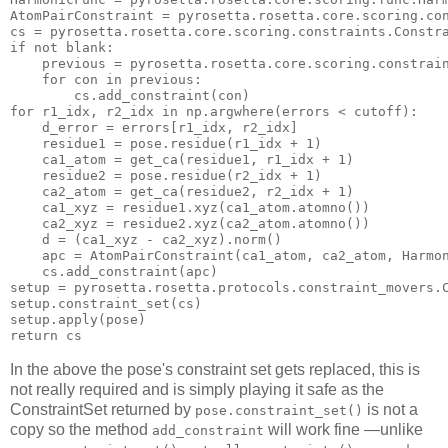
cs
if
 not blank:

previous
 = pyrosetta.rosetta.core.scoring.constrain
for
con
 in previou
s:
cs
.add_constraint(
con
for
 r1_idx, r2_idx in np.argwhere(errors < cutoff):

    d_error = errors[r1_idx, r2_idx]

    residue1 = pose.residue(r1_idx + 
1
)

    ca1_atom = get_ca(residue1, r1_idx + 
1
)

    residue2 = pose.residue(r2_idx + 
1
)

    ca2_atom = get_ca(residue2, r2_idx + 
1
)

    ca1_xyz = residue1.xyz(ca1_atom.atomno())

    ca2_xyz = residue2.xyz(ca2_atom.atomno())

    d = (ca1_xyz - ca2_xyz).
norm
()

    apc = AtomPairConstraint(ca1_atom, ca2_atom, Harmon
cs
.add_constraint(apc)

setup = pyrosetta.rosetta.protocols.constraint_movers.C
setup.constraint_set(
cs
)

return
cs
In the above the pose's constraint set gets replaced, this is
not really required and is simply playing it safe as the
ConstraintSet returned by
is not a
pose.constraint_set()
copy so the method
will work fine —unlike
add_constraint