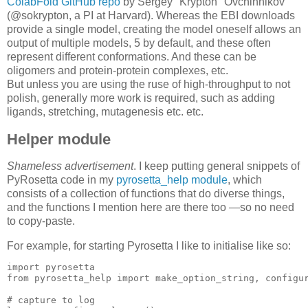
ColabFold GitHub repo
by Sergey "Krypton" Ovchinnikov
(@sokrypton, a PI at Harvard). Whereas the EBI downloads
provide a single model, creating the model oneself allows an
output of multiple models, 5 by default, and these often
represent different conformations. And these can be
oligomers and protein-protein complexes, etc.
But unless you are using the ruse of high-throughput to not
polish, generally more work is required, such as adding
ligands, stretching, mutagenesis etc. etc.
Helper module
Shameless advertisement
. I keep putting general snippets of
PyRosetta code in my
pyrosetta_help module
, which
consists of a collection of functions that do diverse things,
and the functions I mention here are there too —so no need
to copy-paste.
For example, for starting Pyrosetta I like to initialise like so:
import
 pyrosetta

from pyrosetta_help 
import
 make_option_string, configur
# capture to log