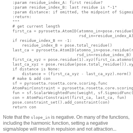
    :param residue_index_A: 
first
 residue?

    :param residue_index_B: 
last
 residue 
is
"-1"
    :param distance: 
if
 omitted, the midpoint of Sigmo
    :
return
:

""
"
    # 
get
 current length

    first_ca = pyrosetta.AtomID(atomno_in=pose.residue
                                rsd_in=residue_index_A)
if
 residue_index_B == -
1
:

        residue_index_B = pose.total_residue()

    last_ca = pyrosetta.AtomID(atomno_in=pose.residue(
                               rsd_in=residue_index_B)

    first_ca_xyz = pose.residue(
1
).xyz(first_ca.atomno(
    last_ca_xyz = pose.residue(pose.total_residue()).xy
if
 distance 
is
 None:

        distance = (first_ca_xyz - last_ca_xyz).
norm
()

    # 
make
 & 
add
con
sf
 = pyrosetta.rosetta.core.scoring.func

    AtomPairConstraint = pyrosetta.rosetta.core.scoring
    fun = 
sf
.ScalarWeightedFunc(weight, 
sf
.SigmoidFunc(
con
 = AtomPairConstraint(first_ca, last_ca, fun)

    pose.constraint_set().add_constraint(
con
)

return
con
Note that the
is negative. On many of the functions,
slope_in
including the harmonic function, setting a negative
sigma/slope will result in repulsion and not attraction...