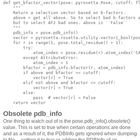
def
get_bfactor_vector
(pose: pyrosetta.Pose, cutoff: f
"""

    Return a selection vector based on b-factors.

    above = get all above. So to select bad b-factors a
    but to select AF2 bad ones. above is ``False``

    """
    pdb_info = pose.pdb_info()

    vector = pyrosetta.rosetta.utility.vector1_bool(pos
for
 r 
in
 range(
1
, pose.total_residue() + 
1
):

try
:

            atom_index = pose.residue(r).atom_index(
'C
except
 AttributeError:

            atom_index = 
1
        bfactor = pdb_info.bfactor(r, atom_index)

if
 above 
and
 bfactor >= cutoff:

            vector[r] = 
True
elif
not
 above 
and
 bfactor <= cutoff:

            vector[r] = 
True
else
:

pass
# vector[r] = False
return
Obsolete pdb_info
One thing to watch out of is the pose.pdb_info().obsolete()
value. This is set to true when certain operations are done
and as a result of it, the PDBInfo gets ignored when dumping
to file —setting it to true or adding the PDBInfo of an