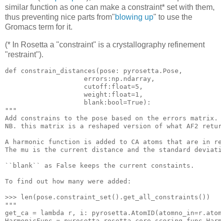
similar function as one can make a constraint* set with them,
thus preventing nice parts from"
blowing up
" to use the
Gromacs term for it.
(* In Rosetta a "constraint" is a crystallography refinement
"restraint").
def constrain_distances(pose: pyrosetta.Pose, 

                    error
s:np
.ndarray, 

                    cutoff:float=
5
, 

                    weigh
t:float
=
1
, 

""
"
Add constrains 
to
 the pose based 
on
 the errors matrix.

NB. this matrix 
is
a
 reshaped 
version
 of what AF2 retur
A harmonic 
function
is
added
to
CA
atoms
that
are
in
r
The mu 
is
 the current distance 
and
 the standard deviat
``blank`` 
as
 False keeps the current constaints.

To 
find
 out how many were added:

>>> 
len
""
"
get_ca = lambda r, i: pyrosetta.AtomID(atomno_in=r.ato
HarmonicFunc = pyrosetta.rosetta.core.scoring.func.Harm