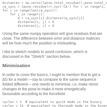
distances = np.zeros((pose.total_residue(),pose.total_r
ca_xyzs = [pose.residue(r).xyz('
CA
') 
for
 r 
in
range
for
 i 
in
range
(len(ca_xyzs)):

for
 j 
in
range
(i):

d
 = ca_xyzs[i].distance(ca_xyzs[j])

        distances[i, j] = 
d
        distances[j, i] = 
d
Using the same numpy operation will give residues that are
close. The difference between error and distance matrices
will be how much the position is misleading.
I like to stretch models to avoid confusion, which is
discussed in the "Stretch" section below.
Minimisation
In order to cover the basics, I ought to mention that to get a
∆G for a model —say to compare to the
same
sequence
folded different— one needs to minimise,
i.e.
make minor
changes to the pose to make it more energetically
favourable according to the forcefield.
cycles
 = 
3
# equivalent to quick mode in the binary
cycles
 = 
15
# equivalent to thorough mode in the bina