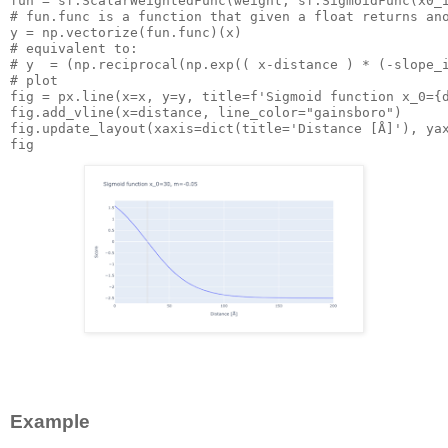
fun
 = sf.ScalarWeightedFunc(weight, sf.SigmoidFunc(
x0_
# fun.func is a function that given a float returns an
y
# equivalent to:
# y  = (np.reciprocal(np.exp(( x-distance ) * (-slope_
# plot
fig
 = px.line(
x=x,
y=y,
title=f'Sigmoid
 function 
x_0={
fig.add_vline(
x=distance,
line_color="gainsboro")
fig.update_layout(
xaxis=dict(title='Distance
 [Å]'), 
ya
Example