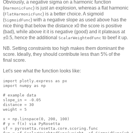
Obviously, a negative sigma on a harmonic function
(
) is just an explosion, whereas a flat harmonic
HarmonicFunc
(
) is a better choice. A sigmoid
FlatHarmonicFunc
(
) with a negative slope as used above has the
SigmoidFunc
nice thing that below the distance x0 the score is positive
(bad), while above it it is negative (good) and it plateaus at
±0.5, hence the additional
to beef it up.
ScalarWeightedFunc
NB. Setting constraints too high makes them dominant the
score. Ideally, they should contribute less than 5% of the
final score.
Let's see what the function looks like:
import
import
 numpy as np

# example data
slope_in
 = -
0.05
distance
 = 
30
weight
 = 
5
x
 = np.linspace(
0
, 
200
, 
100
# y = f(x) via PyRosetta
sf