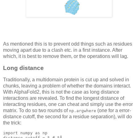
As mentioned this is to prevent odd things such as residues
moving apart due to a clash etc. in a first instance. After
which, it is best to remove them, or the operations will lag.
Long distance
Traditionally, a multidomain protein is cut up and solved in
chunks, leaving a problem of whether the domains interact.
With AlphaFold2, this is not the case as long distance
interactions are revealed. To find the longest distance of
interacting residues, one can cheat and simply use the error
matrix. To do so two rounds of
(one for a error-
np.argwhere
distance cutoff, the second for a residue separation), will do
the trick:
import numpy as 
np
distance_cutoff = 
5
 # 
5
Å
