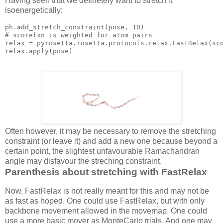
Having seen that we definetely want to stretch it
isoenergetically:
ph.add_stretch_constraint(
pose
, 
10
)

# scorefxn is weighted 
for
 atom pairs

relax = pyrosetta.rosetta.protocols.relax.FastRelax(sc
relax.
apply
(
pose
Often however, it may be necessary to remove the stretching
constraint (or leave it) and add a new one because beyond a
certain point, the slightest unfavourable Ramachandran
angle may disfavour the streching constraint.
Parenthesis about stretching with FastRelax
Now, FastRelax is not really meant for this and may not be
as fast as hoped. One could use FastRelax, but with only
backbone movement allowed in the movemap. One could
use a more basic mover as MonteCarlo trials. And one may