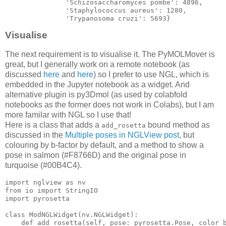
'Schizosaccharomyces
 pombe': 
4896
,

'Staphylococcus
 aureus': 
1280
,

'Trypanosoma
 cruzi': 
5693
Visualise
The next requirement is to visualise it. The PyMOLMover is
great, but I generally work on a remote notebook (as
discussed
here
and
here
) so I prefer to use NGL, which is
embedded in the Jupyter notebook as a widget. And
alternative plugin is py3Dmol (as used by colabfold
notebooks as the former does not work in Colabs), but I am
more familar with NGL so I use that!
Here is a class that adds a
bound method as
add_rosetta
discussed in the
Multiple poses in NGLView post
, but
colouring by b-factor by default, and a method to show a
pose in salmon (#F8766D) and the original pose in
turquoise (#00B4C4).
import
 nglview 
as
from
 io 
import
import
class
ModNGLWidget
(
nv
.
NGLWidget
):

    def add_rosetta(
self
, 
pose
: 
pyrosetta
.
Pose
, 
color_