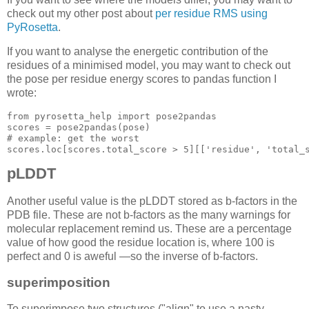
check out my other post about
per residue RMS using
PyRosetta
.
If you want to analyse the energetic contribution of the
residues of a minimised model, you may want to check out
the pose per residue energy scores to pandas function I
wrote:
from pyrosetta_help import pose2pandas

# example: get the worst
scores.loc[
scores.total_score > 5
][
['residue', 'total_
pLDDT
Another useful value is the pLDDT stored as b-factors in the
PDB file. These are not b-factors as the many warnings for
molecular replacement remind us. These are a percentage
value of how good the residue location is, where 100 is
perfect and 0 is aweful —so the inverse of b-factors.
superimposition
To superimpose two structures ("align" to use a nasty