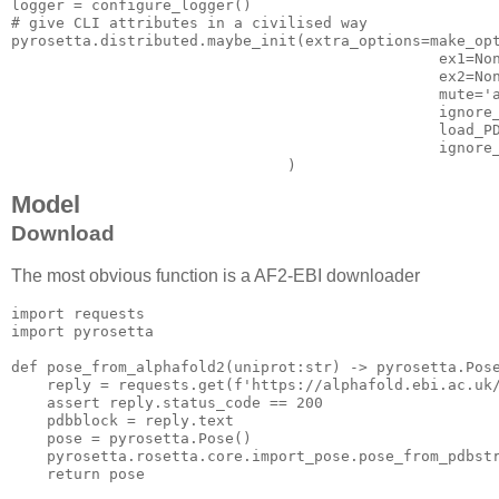
logger
# give CLI attributes in a civilised way
pyrosetta.distributed.maybe_init(
extra_options=make_op
ex1=No
ex2=No
mute='
ignore
load_P
ignore
Model
Download
The most obvious function is a AF2-EBI downloader
import
import
 pyrosetta

def
pose_from_alphafold2
(uniprot:str)
 -> pyrosetta.Pos
    reply = requests.get(f
'https://alphafold.ebi.ac.uk
assert
 reply.status_code == 
200
    pdbblock = reply.text

    pose = pyrosetta.Pose()

    pyrosetta.rosetta.core.import_pose.pose_from_pdbstr
return