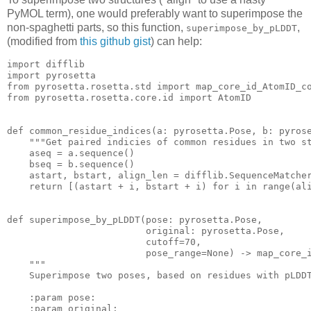
PyMOL term), one would preferably want to superimpose the
non-spaghetti parts, so this function,
,
superimpose_by_pLDDT
(modified from
this github gist
) can help:
import
import
from
 pyrosetta.rosetta.std 
import
from
 pyrosetta.rosetta.core.id 
import
 AtomID

def
common_residue_indices
(a: pyrosetta.Pose, b: pyros
"""Get paired indicies of common residues in two s
    aseq = a.sequence()

    bseq = b.sequence()

    astart, bstart, align_len = difflib.SequenceMatche
return
 [(astart + i, bstart + i) 
for
 i 
in
 range(ali
def
superimpose_by_pLDDT
(pose: pyrosetta.Pose,

                         original: pyrosetta.Pose,

                         cutoff=
70
,

                         pose_range=None)
 -> map_core_
"""

    Superimpose two poses, based on residues with pLDDT
    :param pose:

    :param original:
