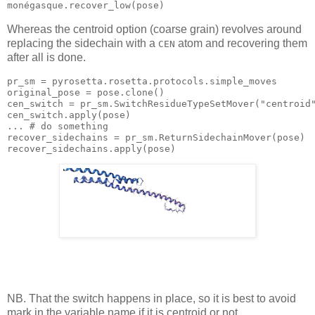
Whereas the centroid option (coarse grain) revolves around
replacing the sidechain with a
atom and recovering them
CEN
after all is done.
pr_sm = pyrosetta.rosetta.protocols.simple_moves

original_pose = 
pose
.clone()

cen_switch = pr_sm.SwitchResidueTypeSetMover(
"centroid
cen_switch.
apply
(
pose
)

... # 
do
 something

recover_sidechains = pr_sm.ReturnSidechainMover(
pose
)

recover_sidechains.
apply
(
pose
NB. That the switch happens in place, so it is best to avoid
mark in the variable name if it is centroid or not.