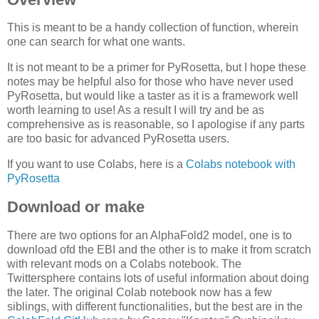
This is meant to be a handy collection of function, wherein
one can search for what one wants.
It is not meant to be a primer for PyRosetta, but I hope these
notes may be helpful also for those who have never used
PyRosetta, but would like a taster as it is a framework well
worth learning to use! As a result I will try and be as
comprehensive as is reasonable, so I apologise if any parts
are too basic for advanced PyRosetta users.
If you want to use Colabs, here is a
Colabs notebook with
PyRosetta
Download or make
There are two options for an AlphaFold2 model, one is to
download ofd the EBI and the other is to make it from scratch
with relevant mods on a Colabs notebook. The
Twittersphere contains lots of useful information about doing
the later. The original Colab notebook now has a few
siblings, with different functionalities, but the best are in the