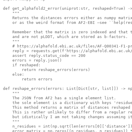
def get_alphafold2_error(unipro
t:str
, reshaped=True) -
""
"
    Returns the distances errors either 
as
 numpy matrix
or
as
 the weird format from AF2-EBI —see ``
help
(re
    Remember that the matrix 
is
 zero indexed 
and
 that 
and
 are not pLDDT, which are stored 
as
b
-factors.

""
"
    # http
s:
//alphafold.ebi.ac.uk/
files
/AF-Q00341-F1-pr
    reply = requests.
get
(
f
'https://alphafold.ebi.ac.uk
    assert reply.status_code == 
200
    errors = reply.json()

if
 reshaped:

return
 reshape_errors(errors)

else
:

return
 errors

def reshape_errors(error
s:
 List[Dict[str, 
list
]]) -> np
""
"
    The JSON from AF2 
has
a
 single element 
list
.

    the sole element 
is
a
 dictionary with 
keys
'residu
    This method returns 
a
 matrix of distances reshaped
    This 
is
 rather unlikely 
to
 differ from 
a
 regular re
    but idiotically I 
am
 not taking 
changes
 assuming i
""
"
    n_residues = 
int
(np.
sqrt
(
len
(errors[
0
][
'distance'
])
    error_matrix = np.zeros((n_residues, n_residues)) *