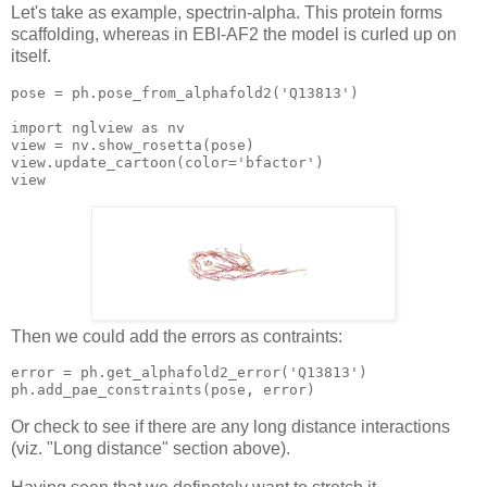
Let's take as example, spectrin-alpha. This protein forms
scaffolding, whereas in EBI-AF2 the model is curled up on
itself.
pose = ph.pose_from_alphafold2(
'Q13813'
)

import nglview 
as
view
view
.update_cartoon(color=
'bfactor'
view
Then we could add the errors as contraints:
error 
= ph.get_alphafold2_error('Q13813')

Or check to see if there are any long distance interactions
(viz. "Long distance" section above).