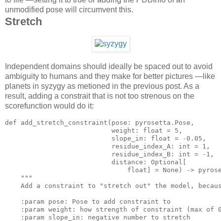
unmodified pose will circumvent this.
Stretch
Independent domains should ideally be spaced out to avoid
ambiguity to humans and they make for better pictures —like
planets in syzygy as metioned in the previous post. As a
result, adding a constrait that is not too strenous on the
scorefunction would do it:
def add_stretch_constraint(pose: pyrosetta.Pose,

                           weigh
t:
 float = 
5
,

                           slope_in: float = -
0.05
,

                           residue_index_A: 
int
 = 
1
,

                           residue_index_B: 
int
 = -
1
,

                           distance: Optional[

                               float] = None) -> pyros
""
"
    Add 
a
 constraint 
to
"stretch out"
 the model, becau
    :param pose: Pose 
to
add
 constraint 
to
    :param weigh
t:
 how strength of constraint (
max
 of 
    :param slope_in: negative 
number
to
 stretch
