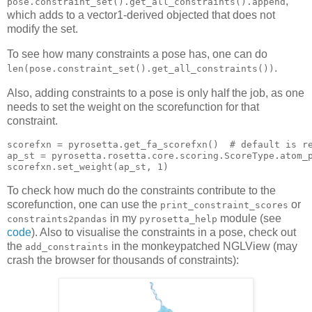
,
pose.constraint_set().get_all_constraints().append
which adds to a vector1-derived objected that does not
modify the set.
To see how many constraints a pose has, one can do
.
len(pose.constraint_set().get_all_constraints())
Also, adding constraints to a pose is only half the job, as one
needs to set the weight on the scorefunction for that
constraint.
scorefxn 
= pyrosetta.get_fa_scorefxn()  
# default is r
ap_st = pyrosetta.rosetta.core.
scorefxn.set_weight(ap_st, 
1
To check how much do the constraints contribute to the
scorefunction, one can use the
or
print_constraint_scores
in my
module (see
constraints2pandas
pyrosetta_help
code
). Also to visualise the constraints in a pose, check out
the
in the monkeypatched NGLView (may
add_constraints
crash the browser for thousands of constraints):