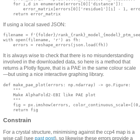
for
 i,d in enumerate(errors[
0
][
'distance'
]):

        error_matrix[errors[
0
][
'residue1'
][i] - 
1
, err
return
If using a local saved JSON:
filename = f
'{folder}/rank_{rank}_model_{model}_ptm_se
with
open
(filename, 
'r'
) 
as
 fh:

    errors = reshape_errors(json.
load
It is always wise to check that there is no misunderstanding
involved in the downloaded data, so here is a method that
returns a Plotly figure, that is a PAE in the same colour scale
—but using a nice interactive graphing library.
def
make_pae_plot
(errors: np.ndarray)
 -> go.Figure:
"""

    Make AlphaFold2-EBI like PAE plot

    """
    fig = px.imshow(errors, color_continuous_scale=[(
0
return
Constrain
For a crystal structure, minimising against the ccp4 map is a
wise call (see
past post
), so likewise these errors provide a