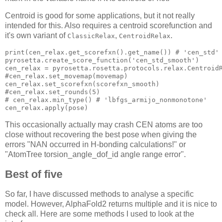
Centroid is good for some applications, but it not really
intended for this. Also requires a centroid scorefunction and
it's own variant of
,
.
ClassicRelax
CentroidRelax
print(cen_relax.get_scorefxn().get_name()) # 
'cen_std'
pyrosetta.create_score_function(
'cen_std_smooth'
)

cen_relax = pyrosetta.rosetta.protocols.relax.CentroidR
#cen_relax.set_movemap(movemap)

cen_relax.set_scorefxn(scorefxn_smooth)

#cen_relax.set_rounds(
5
)

# cen_relax.min_type() # 
'lbfgs_armijo_nonmonotone'
This occasionally actually may crash CEN atoms are too
close without recovering the best pose when giving the
errors "NAN occurred in H-bonding calculations!" or
"AtomTree torsion_angle_dof_id angle range error".
Best of five
So far, I have discussed methods to analyse a specific
model. However, AlphaFold2 returns multiple and it is nice to
check all. Here are some methods I used to look at the