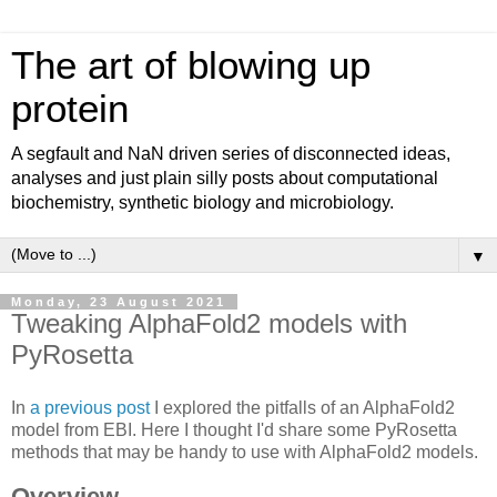
The art of blowing up
protein
A segfault and NaN driven series of disconnected ideas,
analyses and just plain silly posts about computational
biochemistry, synthetic biology and microbiology.
▼
Monday, 23 August 2021
Tweaking AlphaFold2 models with
PyRosetta
In
a previous post
I explored the pitfalls of an AlphaFold2
model from EBI. Here I thought I'd share some PyRosetta
methods that may be handy to use with AlphaFold2 models.
Overview