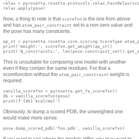
relax
 = pyrosetta.rosetta.protocols.relax.FastRelax(sc
Now, a thing to note is that
is the one from above
scorefxn
and has
set to a non-zero value and
atom_pair_constraint
the pose has many constraints.
ap_st = pyrosetta
.rosetta
.core
.scoring
.ScoreType
.atom_
print
(
'Weight:'
, scorefxn.get_weight(ap_st)
print
(
'N_constraints:'
, len(pose.constraint_set()
This is unsuitable for comparing one model with another
even if they contain the same residues. For that a
scorefunction without the
weight is
atom_pair_constraint
required.
vanilla_scorefxn = pyrosetta.get_fa_scorefxn()

print
(f
'{dG} kcal/mol'
)
Obviously, to dump a scored PDB, the unweighted one
would make more sense.
pose
.dump_scored_pdb
(
'foo.pdb'
If you want to see where the models differ, you may want to