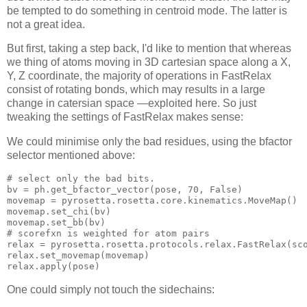
be tempted to do something in centroid mode. The latter is
not a great idea.
But first, taking a step back, I'd like to mention that whereas
we thing of atoms moving in 3D cartesian space along a X,
Y, Z coordinate, the majority of operations in FastRelax
consist of rotating bonds, which may results in a large
change in catersian space —exploited here. So just
tweaking the settings of FastRelax makes sense:
We could minimise only the bad residues, using the bfactor
selector mentioned above:
# select only the bad bits.
bv 
= ph.get_bfactor_vector(pose, 
70
movemap 
= pyrosetta.rosetta.core.kinematics.
# scorefxn is weighted for atom pairs
relax = pyrosetta.rosetta.protocols.relax.FastRelax(
sc
relax.set_movemap(
One could simply not touch the sidechains: