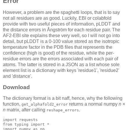
Error
However, a problem are the spaghetti loops, that is to say
not all residues are as good. Luckily, EBI or colabfold
provide with two useful pieces of information, pLDDT and
the distance errors in Ångström for each residue pair. The
AF2-EBI site explains these very well, so I will not go into
detail, but pLDDT is a 0-100 value stored as the isotropic
temperature factor in the PDB files that represents the
confidence (high is good) of the residue, while the per-
residue errors are the errors associated with each pair of
atoms. The latter is stored in a JSON as a list whose sole
element list is a dictionary with keys 'residue1', 'residue2'
and 'distance'.
Download
The dictionary format is a bit naff, hence, why the following
function,
returns a normal numpy
n
×
get_alphafold2_error
n
matrix, after calling
.
reshape_errors
import requests

from typing import *

import numpy 
as
 np
