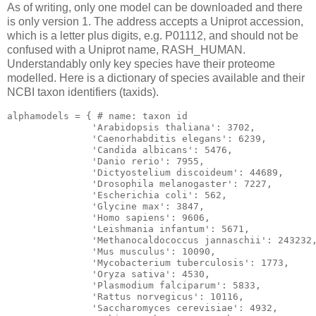
As of writing, only one model can be downloaded and there
is only version 1. The address accepts a Uniprot accession,
which is a letter plus digits, e.g. P01112, and should not be
confused with a Uniprot name, RASH_HUMAN.
Understandably only key species have their proteome
modelled. Here is a dictionary of species available and their
NCBI taxon identifiers (taxids).
alphamodels = { # name: taxon id

'Arabidopsis
 thaliana': 
3702
,

'Caenorhabditis
 elegans': 
6239
,

'Candida
 albicans': 
5476
,

'Danio
 rerio': 
7955
,

'Dictyostelium
 discoideum': 
44689
,

'Drosophila
 melanogaster': 
7227
,

'Escherichia
 coli': 
562
,

'Glycine
 max': 
3847
,

'Homo
 sapiens': 
9606
,

'Leishmania
 infantum': 
5671
,

'Methanocaldococcus
 jannaschii': 
243232
,
'Mus
 musculus': 
10090
,

'Mycobacterium
 tuberculosis': 
1773
,

'Oryza
 sativa': 
4530
,

'Plasmodium
 falciparum': 
5833
,

'Rattus
 norvegicus': 
10116
,

'Saccharomyces
 cerevisiae': 
4932
,
