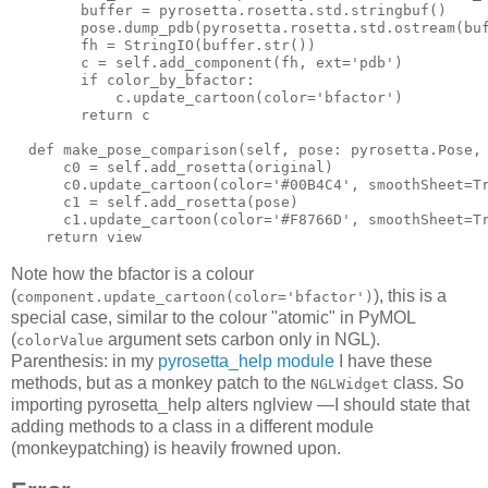
        buffer = pyrosetta.rosetta.std.stringbuf()

        pose.dump_pdb(
pyrosetta
.
rosetta
.
std
.
ostream
(
bu
        fh = 
StringIO
(
buffer
.
str
())

        c = self.add_component(
fh
, 
ext
='
pdb'
)

        if color_by_bfactor:

            c.update_cartoon(
color
='
bfactor'
)

        return c

  def make_pose_comparison(
self
, 
pose
: 
pyrosetta
.
Pose
,
      c0 = self.add_rosetta(
original
)

      c0.update_cartoon(
color
='#00B4C4', 
smoothSheet
=
T
      c1 = self.add_rosetta(
pose
)

      c1.update_cartoon(
color
='#
F8766D
', 
smoothSheet
=
T
    return view
Note how the bfactor is a colour
(
), this is a
component.update_cartoon(color='bfactor')
special case, similar to the colour "atomic" in PyMOL
(
argument sets carbon only in NGL).
colorValue
Parenthesis: in my
pyrosetta_help module
I have these
methods, but as a monkey patch to the
class. So
NGLWidget
importing pyrosetta_help alters nglview —I should state that
adding methods to a class in a different module
(monkeypatching) is heavily frowned upon.