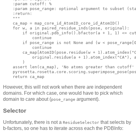
    :param cutoff: %

    :param pose_range: optional argument to subset (sta
    :return:

    """
    ca_map = map_core_id_AtomID_core_id_AtomID()

for
 w, a 
in
 paired_residue_inds(pose, original):

if
 original.pdb_info().bfactor(a + 
1
, 
1
) <= cut
continue
if
 pose_range 
is
not
None
and
 (w < pose_range[
continue
        ca_map[AtomID(pose.residue(w + 
1
).atom_index(
"
            original.residue(a + 
1
).atom_index(
"CA"
), 
        )

assert
 len(ca_map), 
'No atoms greater than cutoff'
    pyrosetta.rosetta.core.scoring.superimpose_pose(pos
return
However, this will not work when there are independent
domains. For which case, one would have to pick which
domain to care about (
argument).
pose_range
Selector
Unfortunately, there is not a
that selects by
ResidueSelector
b-factors, so one has to iterate across each the PDBInfo: