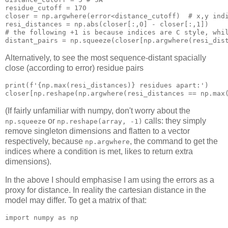
residue_cutoff = 
170
closer = 
np
.argwhere(
error
<distance_cutoff)  # x,y 
ind
resi_distances = 
np
.
abs
(closer[:,
0
] - closer[:,
1
])

# the following +
1
is
 because 
indices
 are C 
style
, 
whi
distant_pairs = 
np
.squeeze(closer[
np
.argwhere(resi_dis
Alternatively, to see the most sequence-distant spacially
close (according to error) residue pairs
print
(f'{
np
.
max
(resi_distances)} residues apart:')

closer[
np
.reshape(
np
.argwhere(resi_distances == 
np
.
max
(If fairly unfamiliar with numpy, don't worry about the
or
calls: they simply
np.squeeze
np.reshape(array, -1)
remove singleton dimensions and flatten to a vector
respectively, because
, the command to get the
np.argwhere
indices where a condition is met, likes to return extra
dimensions).
In the above I should emphasise I am using the errors as a
proxy for distance. In reality the cartesian distance in the
model may differ. To get a matrix of that:
import numpy 
as
 np
