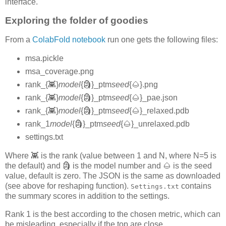
interface.
Exploring the folder of goodies
From a
ColabFold notebook
run one gets the following files:
msa.pickle
msa_coverage.png
rank_{👾}
model
{🗿}_ptm
seed
{🌰}.png
rank_{👾}
model
{🗿}_ptm
seed
{🌰}_pae.json
rank_{👾}
model
{🗿}_ptm
seed
{🌰}_relaxed.pdb
rank_1
model
{🗿}_ptm
seed
{🌰}_unrelaxed.pdb
settings.txt
Where 👾 is the rank (value between 1 and N, where N=5 is
the default) and 🗿 is the model number and 🌰 is the seed
value, default is zero. The JSON is the same as downloaded
(see above for reshaping function).
contains
Settings.txt
the summary scores in addition to the settings.
Rank 1 is the best according to the chosen metric, which can
be misleading, especially if the top are close.