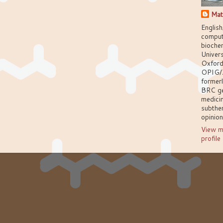
Mat
English
comput
biochem
Univers
Oxford
OPIG/
former
BRC g
medici
subthem
opinio
View m
profile