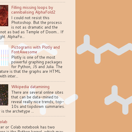
Filling missing loops by
cannibalising AlphaFold2
I could not resist this
Photoshop. But the process
is not as dramatic and the
 not as bad as Temple of Doom... If
ght. AlphaFo...
Pictograms with Plotly and
FontAwesome
Plotly is one of the most
powerful graphing packages
for Python, JS and Julia. The
ature is that the graphs are HTML
ith inter...
Wikipedia datamining
There are several online sites
that can be data-mined to
reveal really nice trends, top-
10s and topdown summaries.
 is the archetype ...
olab
ter or Colab notebook has two
one is the Python kernel, which may