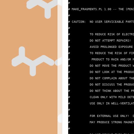
#

# MAKE_FRAGMENTS.PL 1.00 -- THE (PEN)
#

# CAUTION:  NO USER SERVICEABLE PARTS
#

#           TO REDUCE RISK OF ELECTRI
#           DO NOT ATTEMPT REPAIRS!  
#           AVOID PROLONGED EXPOSURE 
#           TO REDUCE THE RISK OF FIR
#            PRODUCT TO RAIN AND/OR M
#           DO NOT MOVE THE PRODUCT W
#           DO NOT LOOK AT THE PRODUC
#           DO NOT COMPLAIN ABOUT THE
#           DO NOT DISCUSS THE PRODUC
#           DO NOT THINK ABOUT THE PR
#           CLEAN ONLY WITH MILD DETE
#           USE ONLY IN WELL-VENTILAT
#

#           FOR EXTERNAL USE ONLY!  D
#           MAY PRODUCE STRONG MAGNET
#
