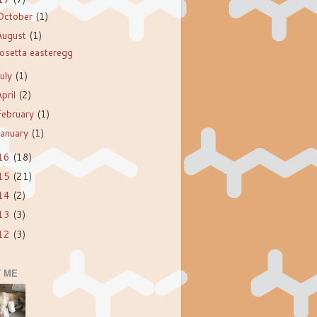
October
(1)
August
(1)
osetta easteregg
July
(1)
April
(2)
February
(1)
January
(1)
16
(18)
15
(21)
14
(2)
13
(3)
12
(3)
 ME