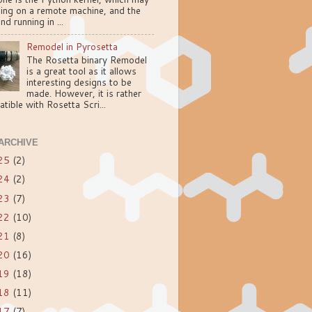
ning on a remote machine, and the
nd running in ...
Remodel in Pyrosetta
The Rosetta binary Remodel
is a great tool as it allows
interesting designs to be
made. However, it is rather
tible with Rosetta Scri...
ARCHIVE
25
(2)
24
(2)
23
(7)
22
(10)
21
(8)
20
(16)
19
(18)
18
(11)
17
(7)