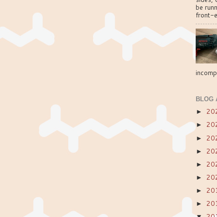
be run
front-e
incompa
BLOG 
20
►
20
►
20
►
20
►
20
►
20
►
20
►
20
►
20
▼