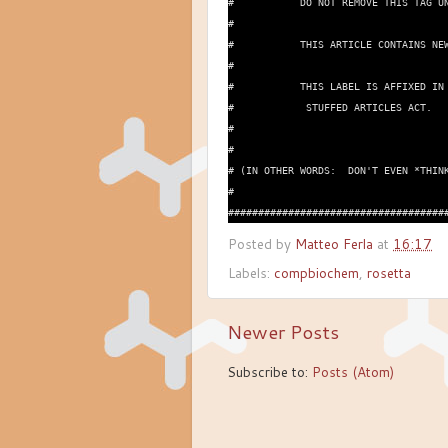
#           DO NOT REMOVE THIS TAG UN
#

#           THIS ARTICLE CONTAINS NEW
#

#           THIS LABEL IS AFFIXED IN 
#            STUFFED ARTICLES ACT.

#

#

# (IN OTHER WORDS:  DON'T EVEN *THINK
#

Posted by
Matteo Ferla
at
16:17
Labels:
compbiochem
,
rosetta
Newer Posts
Subscribe to:
Posts (Atom)