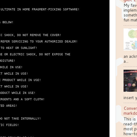
My favo
implem
ULTIMATE IN HOME FRAGMENT-PICKING SOFTWARE!

somethi
fun mat
 BELOW!

C SHOCK, DO NOT REMOVE THE COVER!

REFER SERVICING TO YOUR AUTHORIZED DEALER!

TO HEAT OR SUNLIGHT!

E OR ELECTRIC SHOCK, DO NOT EXPOSE THE

an ackn
a...
OISTURE!

HILE IN USE!

T WHILE IN USE!

 PRODUCT WHILE IN USE!

T WHILE IN USE!

ODUCT WHILE IN USE!

insert 
RGENTS AND A SOFT CLOTH!

ED AREAS!

Conver
markd
This is
O NOT TAKE INTERNALLY!

read-th
IC FIELDS!

most pr
how-to