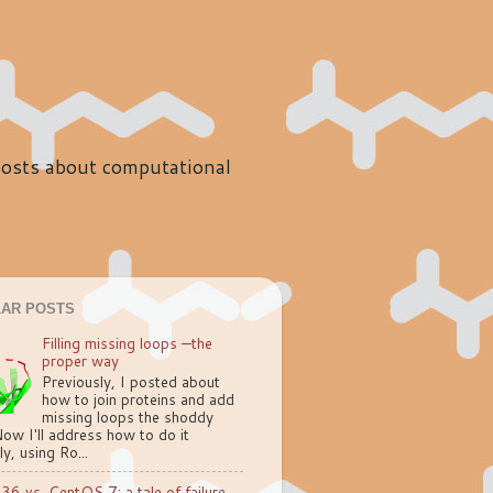
 posts about computational
AR POSTS
Filling missing loops —the
proper way
Previously, I posted about
how to join proteins and add
missing loops the shoddy
ow I'll address how to do it
ly, using Ro...
.36 vs. CentOS 7: a tale of failure