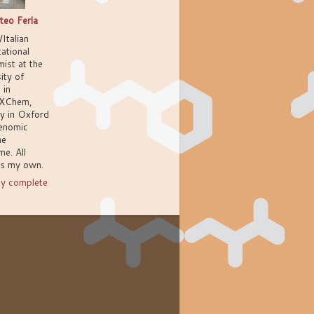
teo Ferla
/Italian
ational
ist at the
ity of
 in
XChem,
ly in Oxford
enomic
ne
e. All
ns my own.
y complete