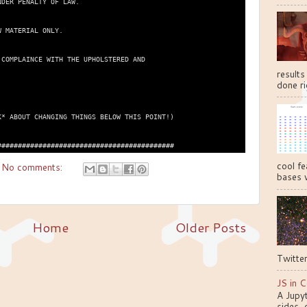
DER PENALTY OF LAW.

 MATERIAL ONLY.

COMPLAINCE WITH THE UPHOLSTERED AND

results
done ri
* ABOUT CHANGING THINGS BELOW THIS POINT!)

cool fe
No comments:
bases w
Home
Older Posts
Twitter
JS in C
A Jupy
sides, 