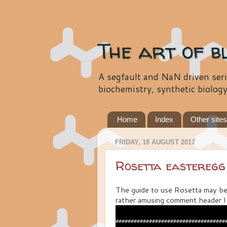
The art of b
A segfault and NaN driven seri
biochemistry, synthetic biolog
Home
Index
Other site
FRIDAY, 18 AUGUST 2017
Rosetta easteregg
The guide to use Rosetta may be a 
rather amusing comment header I f
#####################################