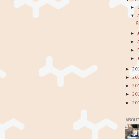
►
▼
R
►
►
►
►
20
►
20
►
20
►
20
►
20
►
ABOUT