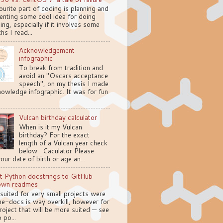
urite part of coding is planning and
enting some cool idea for doing
ng, especially if it involves some
hs I read...
Acknowledgement
infographic
To break from tradition and
avoid an "Oscars acceptance
speech", on my thesis I made
owledge infographic. It was for fun
Vulcan birthday calculator
When is it my Vulcan
birthday? For the exact
length of a Vulcan year check
below . Caculator Please
your date of birth or age an...
t Python docstrings to GitHub
own readmes
 suited for very small projects were
e-docs is way overkill, however for
oject that will be more suited — see
 po...