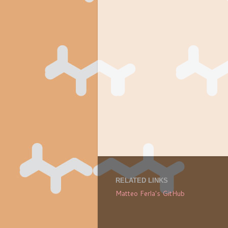
RELATED LINKS
Matteo Ferla's GitHub