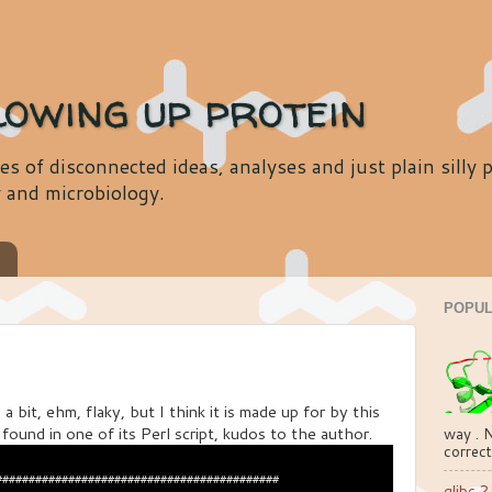
lowing up protein
es of disconnected ideas, analyses and just plain silly
y and microbiology.
s
POPUL
bit, ehm, flaky, but I think it is made up for by this
ound in one of its Perl script, kudos to the author.
way . N
correct
##########################################

glibc 2