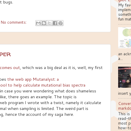
t bugs.
My favo
implem
somethi
fun mat
No comments:
aper
an ackn
a...
r comes out
, which was a big deal as it is, well, my first
ibes
the web app Mutanalyst: a
ol to help calculate mutational bias spectra
in case you were wondering what does shameless
insert 
like, there goes an example. The topic is
 web program I wrote with a twist, namely it calculate
Conver
mal when sampling is limited. The weird part is
markd
This is
ng, hence the account of my saga here.
read-th
most pr
how-to