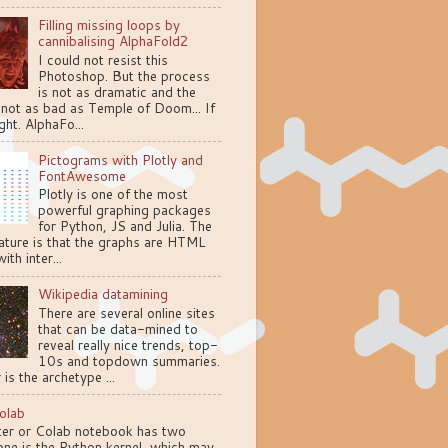
Filling missing loops by
cannibalising AlphaFold2
I could not resist this
Photoshop. But the process
is not as dramatic and the
 not as bad as Temple of Doom... If
ght. AlphaFo...
Pictograms with Plotly and
FontAwesome
Plotly is one of the most
powerful graphing packages
for Python, JS and Julia. The
ature is that the graphs are HTML
ith inter...
Wikipedia datamining
There are several online sites
that can be data-mined to
reveal really nice trends, top-
10s and topdown summaries.
 is the archetype ...
olab
ter or Colab notebook has two
one is the Python kernel, which may