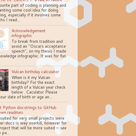
urite part of coding is planning and
enting some cool idea for doing
ng, especially if it involves some
hs I read...
Acknowledgement
infographic
To break from tradition and
avoid an "Oscars acceptance
speech", on my thesis I made
owledge infographic. It was for fun
Vulcan birthday calculator
When is it my Vulcan
birthday? For the exact
length of a Vulcan year check
below . Caculator Please
your date of birth or age an...
t Python docstrings to GitHub
own readmes
 suited for very small projects were
e-docs is way overkill, however for
oject that will be more suited — see
 po...