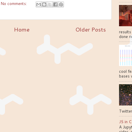
No comments:
Home
Older Posts
results
done ri
cool fe
bases w
Twitter
JS in C
A Jupy
sides, 