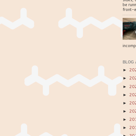
be run
front-e
incompa
BLOG 
20
►
20
►
20
►
20
►
20
►
20
►
20
►
20
►
20
►