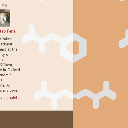
 ME
teo Ferla
/Italian
ational
ist at the
ity of
 in
XChem,
ly in Oxford
enomic
ne
e. All
ns my own.
y complete