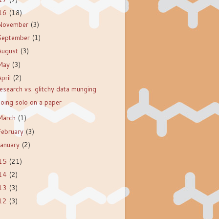
16
(18)
November
(3)
September
(1)
August
(3)
May
(3)
April
(2)
esearch vs. glitchy data munging
oing solo on a paper
March
(1)
February
(3)
January
(2)
15
(21)
14
(2)
13
(3)
12
(3)