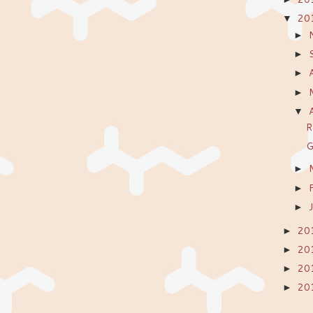
20
▼
►
►
►
►
▼
R
G
►
►
►
20
►
20
►
20
►
20
►