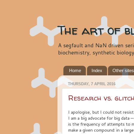
The art of b
A segfault and NaN driven seri
biochemistry, synthetic biolog
Home
Index
Other site
THURSDAY, 7 APRIL 2016
Research vs. glitc
I apologise, but I could not resist 
I am a big advocate for big data —
is the frequency of attempts to 
make a given compound: in a larg