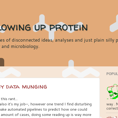
lowing up protein
es of disconnected ideas, analyses and just plain silly
y and microbiology.
s
POPUL
hy data munging
this rant...
also it's my job—, however one trend I find disturbing
way . N
correct
make automated pipelines to predict how one could
e amount of cases, doing some reading up is way more
glibc 2