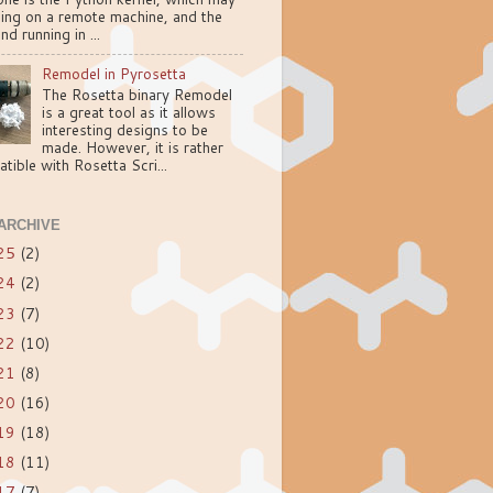
ning on a remote machine, and the
nd running in ...
Remodel in Pyrosetta
The Rosetta binary Remodel
is a great tool as it allows
interesting designs to be
made. However, it is rather
tible with Rosetta Scri...
ARCHIVE
25
(2)
24
(2)
23
(7)
22
(10)
21
(8)
20
(16)
19
(18)
18
(11)
17
(7)