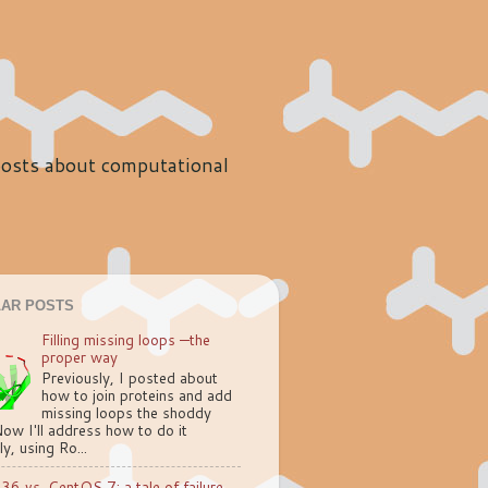
 posts about computational
AR POSTS
Filling missing loops —the
proper way
Previously, I posted about
how to join proteins and add
missing loops the shoddy
ow I'll address how to do it
ly, using Ro...
.36 vs. CentOS 7: a tale of failure