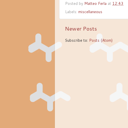
Posted by
Matteo Ferla
at
12:43
Labels:
miscellaneous
Newer Posts
Subscribe to:
Posts (Atom)