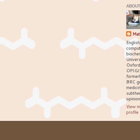
ABOUT
Mat
English
comput
biochem
Univers
Oxford
OPIG/
former
BRC g
medici
subthem
opinio
View m
profile