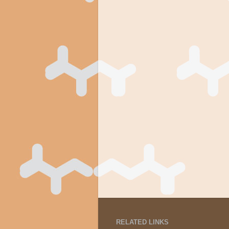
RELATED LINKS