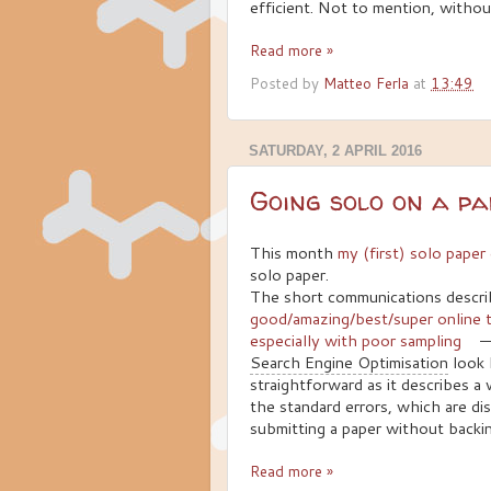
efficient. Not to mention, withou
Read more »
Posted by
Matteo Ferla
at
13:49
SATURDAY, 2 APRIL 2016
Going solo on a p
This month
my (first) solo pape
solo paper.
The short communications descr
good/amazing/best/super online to
especially with poor sampling
—
Search Engine Optimisation
look 
straightforward as it describes a
the standard errors, which are dis
submitting a paper without backi
Read more »