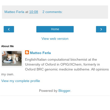
Matteo Ferla
at
10:08
2 comments:
‹
›
Home
View web version
About Me
Matteo Ferla
English/Italian computational biochemist at the
University of Oxford in OPIG/XChem, formerly in
Oxford BRC genomic medicine subtheme. All opinions
my own.
View my complete profile
Powered by
Blogger
.