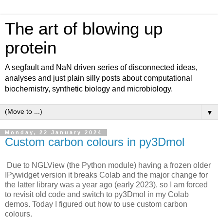
The art of blowing up
protein
A segfault and NaN driven series of disconnected ideas,
analyses and just plain silly posts about computational
biochemistry, synthetic biology and microbiology.
▼
Monday, 22 January 2024
Custom carbon colours in py3Dmol
Due to NGLView (the Python module) having a frozen older
IPywidget version it breaks Colab and the major change for
the latter library was a year ago (early 2023), so I am forced
to revisit old code and switch to py3Dmol in my Colab
demos. Today I figured out how to use custom carbon
colours.