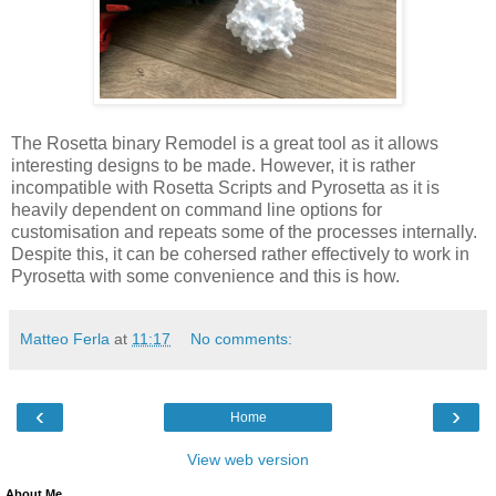
The Rosetta binary Remodel is a great tool as it allows
interesting designs to be made. However, it is rather
incompatible with Rosetta Scripts and Pyrosetta as it is
heavily dependent on command line options for
customisation and repeats some of the processes internally.
Despite this, it can be cohersed rather effectively to work in
Pyrosetta with some convenience and this is how.
Matteo Ferla
at
11:17
No comments:
‹
›
Home
View web version
About Me