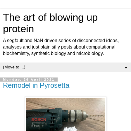
The art of blowing up
protein
A segfault and NaN driven series of disconnected ideas,
analyses and just plain silly posts about computational
biochemistry, synthetic biology and microbiology.
▼
Monday, 26 April 2021
Remodel in Pyrosetta