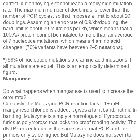
correct, but annoyingly cannot reach a really high mutation
rate. The maximum number of doublings is lower than the
number of PCR cycles, so that imposes a limit to about 20
doublings. Assuming an error-rate of 0.9/kb/doubling, the
hard limit is about 20 mutations per kb, which means that a
100 AA protein cannot be mutated to more than an average
of 7 nucleotide mutations, which means 4 amino acid
changes* (70% variants have between 2–5 mutations).
*) 58% of nucleotide mutations are amino acid mutations if
all mutations are equal. This is an empirically determined
figure.
Manganese
So what happens when manganese is used to increase the
error-rate?
Curiously, the Mutazyme PCR reaction fails if 1+ mM
manganese chloride is added. It gives a faint band, not multi-
banding. Mutazyme is simply a homologue of Pyrococcus
furiosus polymerase that lacks the proof-reading activity. The
dNTP concentration is the same as normal PCR and the
primers only twice higher. But Mutazyme does not seem to