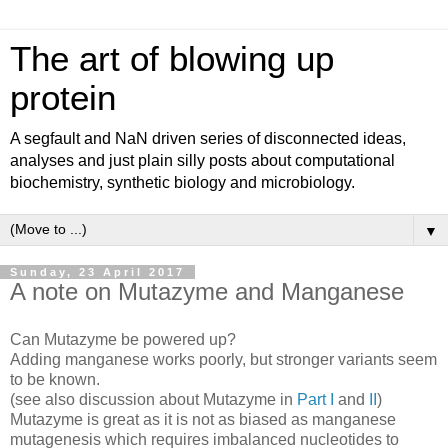
The art of blowing up
protein
A segfault and NaN driven series of disconnected ideas,
analyses and just plain silly posts about computational
biochemistry, synthetic biology and microbiology.
▼
Sunday, 23 April 2017
A note on Mutazyme and Manganese
Can Mutazyme be powered up?
Adding manganese works poorly, but stronger variants seem
to be known.
(see also discussion about Mutazyme in
Part I
and
II
)
Mutazyme is great as it is not as biased as manganese
mutagenesis which requires imbalanced nucleotides to