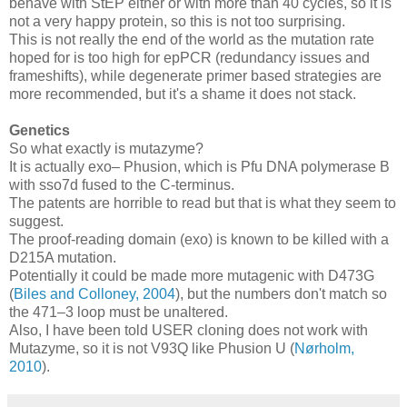
behave with StEP either or with more than 40 cycles, so it is
not a very happy protein, so this is not too surprising.
This is not really the end of the world as the mutation rate
hoped for is too high for epPCR (redundancy issues and
frameshifts), while degenerate primer based strategies are
more recommended, but it's a shame it does not stack.
Genetics
So what exactly is mutazyme?
It is actually exo– Phusion, which is Pfu DNA polymerase B
with sso7d fused to the C-terminus.
The patents are horrible to read but that is what they seem to
suggest.
The proof-reading domain (exo) is known to be killed with a
D215A mutation.
Potentially it could be made more mutagenic with D473G
(
Biles and Colloney, 2004
), but the numbers don't match so
the 471–3 loop must be unaltered.
Also, I have been told USER cloning does not work with
Mutazyme, so it is not V93Q like Phusion U (
Nørholm,
2010
).