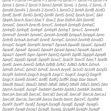
∆insH-3 ∆insH-4 ∆insH-5 ∆insH-6 ∆insH-7 ∆insH-8 ∆insH-9
∆insI-1 ∆insI-2 ∆insI-3 ∆insJ ∆insK ∆insL-1 ∆insL-2 ∆insL-3
∆insM ∆insN-1 ∆insN-2 ∆insO-1 ∆insO-2 ∆intA ∆intB ∆intD
∆intE ∆intF ∆intG ∆intQ ∆intR ∆intS ∆intZ ∆isrA ∆isrC ∆kil
∆kptA ∆lacA ∆lacI ∆lacY ∆lacZ ∆lar ∆ldhA ∆lit ∆lomR
∆maoC ∆mcrA ∆mcrB ∆mcrC ∆mhpA ∆mhpB ∆mhpC
∆mhpD ∆mhpE ∆mhpF ∆mhpR ∆mhpT ∆micC ∆mmuM
∆mmuP ∆mntH ∆mokC ∆motA ∆motB ∆mpaA ∆mppA ∆mrr
∆nfnB ∆nhaA ∆nhaR ∆ninE ∆nmpC ∆nohA ∆nohB ∆nudD
∆nupC ∆ogrK ∆ompN ∆ompT ∆paaA ∆paaB ∆paaC ∆paaD
∆paaE ∆paaF ∆paaG ∆paaH ∆paaI ∆paaJ ∆paaK ∆paaX
∆paaY ∆perR ∆pin ∆pinH ∆pinQ ∆pinR ∆pitB ∆pppA ∆prpB
∆prpC ∆prpD ∆prpE ∆prpR ∆racC ∆racR ∆recE ∆recT ∆relB
∆relE ∆rem ∆renD ∆rfbA ∆rfbB ∆rfbC ∆rfbD ∆rfbX ∆rhsA
∆rhsB ∆rhsC ∆rhsD ∆rhsE ∆rusA ∆ryeE ∆rzoD ∆rzoR ∆rzpD
∆rzpR ∆sbmA ∆sgcA ∆sgcB ∆sgcC ∆sgcE ∆sgcQ ∆sgcR
∆sgcX ∆sieB ∆sokC ∆stfE ∆stfQ ∆stfR ∆tap ∆tar ∆tauA
∆tauB ∆tauC ∆tauD ∆tfaD ∆tfaE ∆tfaQ ∆tfaR ∆tfaS ∆trkG ∆tsr
∆tynA ∆uspE ∆uspF ∆wbbH ∆wbbI ∆wbbJ ∆wbbK ∆wbbL
∆wcaA ∆wcaB ∆wcaC ∆wcaD ∆wcaE ∆wcaF ∆wcaI ∆wcaJ
∆wcaK ∆wcaL ∆wcaM ∆wza ∆wzb ∆wzc ∆wzxC ∆yafW
∆yafX ∆yafY ∆yafZ ∆yagA ∆yagB ∆yagE ∆yagF ∆yagG
∆yagH ∆yagI ∆yagJ ∆yagK ∆yagL ∆yagM ∆yagN ∆yagP