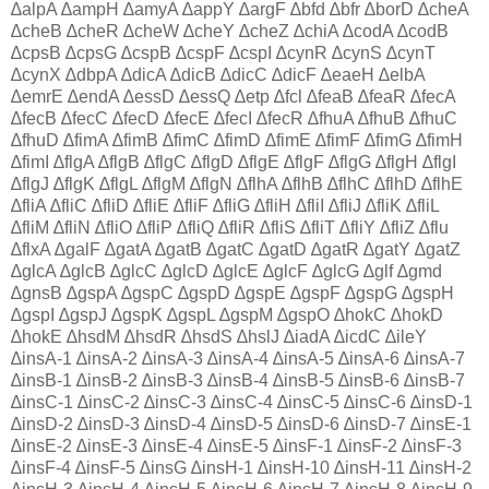
∆alpA ∆ampH ∆amyA ∆appY ∆argF ∆bfd ∆bfr ∆borD ∆cheA
∆cheB ∆cheR ∆cheW ∆cheY ∆cheZ ∆chiA ∆codA ∆codB
∆cpsB ∆cpsG ∆cspB ∆cspF ∆cspI ∆cynR ∆cynS ∆cynT
∆cynX ∆dbpA ∆dicA ∆dicB ∆dicC ∆dicF ∆eaeH ∆elbA
∆emrE ∆endA ∆essD ∆essQ ∆etp ∆fcl ∆feaB ∆feaR ∆fecA
∆fecB ∆fecC ∆fecD ∆fecE ∆fecI ∆fecR ∆fhuA ∆fhuB ∆fhuC
∆fhuD ∆fimA ∆fimB ∆fimC ∆fimD ∆fimE ∆fimF ∆fimG ∆fimH
∆fimI ∆flgA ∆flgB ∆flgC ∆flgD ∆flgE ∆flgF ∆flgG ∆flgH ∆flgI
∆flgJ ∆flgK ∆flgL ∆flgM ∆flgN ∆flhA ∆flhB ∆flhC ∆flhD ∆flhE
∆fliA ∆fliC ∆fliD ∆fliE ∆fliF ∆fliG ∆fliH ∆fliI ∆fliJ ∆fliK ∆fliL
∆fliM ∆fliN ∆fliO ∆fliP ∆fliQ ∆fliR ∆fliS ∆fliT ∆fliY ∆fliZ ∆flu
∆flxA ∆galF ∆gatA ∆gatB ∆gatC ∆gatD ∆gatR ∆gatY ∆gatZ
∆glcA ∆glcB ∆glcC ∆glcD ∆glcE ∆glcF ∆glcG ∆glf ∆gmd
∆gnsB ∆gspA ∆gspC ∆gspD ∆gspE ∆gspF ∆gspG ∆gspH
∆gspI ∆gspJ ∆gspK ∆gspL ∆gspM ∆gspO ∆hokC ∆hokD
∆hokE ∆hsdM ∆hsdR ∆hsdS ∆hslJ ∆iadA ∆icdC ∆ileY
∆insA-1 ∆insA-2 ∆insA-3 ∆insA-4 ∆insA-5 ∆insA-6 ∆insA-7
∆insB-1 ∆insB-2 ∆insB-3 ∆insB-4 ∆insB-5 ∆insB-6 ∆insB-7
∆insC-1 ∆insC-2 ∆insC-3 ∆insC-4 ∆insC-5 ∆insC-6 ∆insD-1
∆insD-2 ∆insD-3 ∆insD-4 ∆insD-5 ∆insD-6 ∆insD-7 ∆insE-1
∆insE-2 ∆insE-3 ∆insE-4 ∆insE-5 ∆insF-1 ∆insF-2 ∆insF-3
∆insF-4 ∆insF-5 ∆insG ∆insH-1 ∆insH-10 ∆insH-11 ∆insH-2