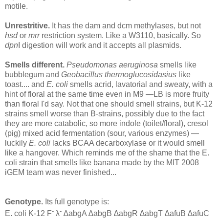
motile.
Unrestritive.
It has the dam and dcm methylases, but not
hsd
or
mrr
restriction system. Like a W3110, basically. So
dpn
I digestion will work and it accepts all plasmids.
Smells different.
Pseudomonas aeruginosa
smells like
bubblegum and
Geobacillus thermoglucosidasius
like
toast.... and
E. coli
smells acrid, lavatorial and sweaty, with a
hint of floral at the same time even in M9 —LB is more fruity
than floral I'd say. Not that one should smell strains, but K-12
strains smell worse than B-strains, possibly due to the fact
they are more catabolic, so more indole (toilet/floral), cresol
(pig) mixed acid fermentation (sour, various enzymes) —
luckily
E. coli
lacks BCAA decarboxylase or it would smell
like a hangover. Which reminds me of the shame that the E.
coli strain that smells like banana made by the MIT 2008
iGEM team was never finished...
Genotype.
Its full genotype is:
-
-
E. coli K-12 F
λ
∆abgA ∆abgB ∆abgR ∆abgT ∆afuB ∆afuC