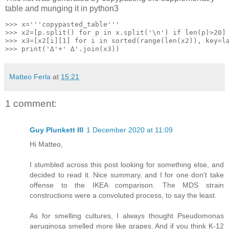
table and munging it in python3
>>> x='''copypasted_table'''

>>> x2=[p.split() for p in x.split('\n') if len(p)>20]

>>> x3=[x2[i][1] for i in sorted(range(len(x2)), key=la
Matteo Ferla
at
15:21
1 comment:
Guy Plunkett III
1 December 2020 at 11:09
Hi Matteo,
I stumbled across this post looking for something else, and
decided to read it. Nice summary, and I for one don't take
offense to the IKEA comparison. The MDS strain
constructions were a convoluted process, to say the least.
As for smelling cultures, I always thought Pseudomonas
aeruginosa smelled more like grapes. And if you think K-12