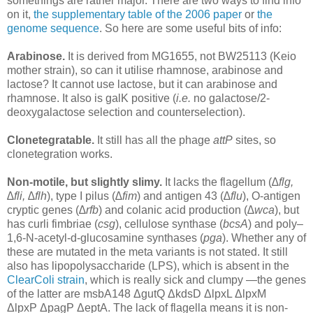
somethings are rather major. There are two ways to find info
on it,
the supplementary table of the 2006 paper
or
the
genome sequence
. So here are some useful bits of info:
Arabinose.
It is derived from MG1655, not BW25113 (Keio
mother strain), so can it utilise rhamnose, arabinose and
lactose? It cannot use lactose, but it can arabinose and
rhamnose. It also is galK positive (
i.e.
no galactose/2-
deoxygalactose selection and counterselection).
Clonetegratable.
It still has all the phage
attP
sites, so
clonetegration works.
Non-motile, but slightly slimy.
It lacks the flagellum (
∆flg,
∆fli, ∆flh
), type I pilus (
∆fim
) and antigen 43 (
∆flu
), O-antigen
cryptic genes (
∆rfb
) and colanic acid production (
∆wca
), but
has curli fimbriae (
csg
), cellulose synthase (
bcsA
) and poly–
1,6-N-acetyl-d-glucosamine synthases (
pga
). Whether any of
these are mutated in the meta variants is not stated. It still
also has lipopolysaccharide (LPS), which is absent in the
ClearColi strain
, which is really sick and clumpy —the genes
of the latter are msbA148 ΔgutQ ΔkdsD ΔlpxL ΔlpxM
ΔlpxP ΔpagP ΔeptA. The lack of flagella means it is non-