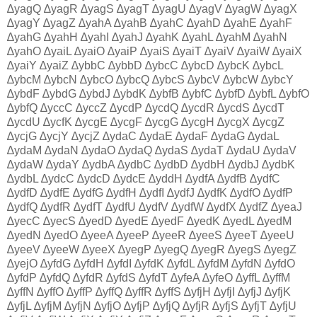
∆yagQ ∆yagR ∆yagS ∆yagT ∆yagU ∆yagV ∆yagW ∆yagX
∆yagY ∆yagZ ∆yahA ∆yahB ∆yahC ∆yahD ∆yahE ∆yahF
∆yahG ∆yahH ∆yahI ∆yahJ ∆yahK ∆yahL ∆yahM ∆yahN
∆yahO ∆yaiL ∆yaiO ∆yaiP ∆yaiS ∆yaiT ∆yaiV ∆yaiW ∆yaiX
∆yaiY ∆yaiZ ∆ybbC ∆ybbD ∆ybcC ∆ybcD ∆ybcK ∆ybcL
∆ybcM ∆ybcN ∆ybcO ∆ybcQ ∆ybcS ∆ybcV ∆ybcW ∆ybcY
∆ybdF ∆ybdG ∆ybdJ ∆ybdK ∆ybfB ∆ybfC ∆ybfD ∆ybfL ∆ybfO
∆ybfQ ∆yccC ∆yccZ ∆ycdP ∆ycdQ ∆ycdR ∆ycdS ∆ycdT
∆ycdU ∆ycfK ∆ycgE ∆ycgF ∆ycgG ∆ycgH ∆ycgX ∆ycgZ
∆ycjG ∆ycjY ∆ycjZ ∆ydaC ∆ydaE ∆ydaF ∆ydaG ∆ydaL
∆ydaM ∆ydaN ∆ydaO ∆ydaQ ∆ydaS ∆ydaT ∆ydaU ∆ydaV
∆ydaW ∆ydaY ∆ydbA ∆ydbC ∆ydbD ∆ydbH ∆ydbJ ∆ydbK
∆ydbL ∆ydcC ∆ydcD ∆ydcE ∆yddH ∆ydfA ∆ydfB ∆ydfC
∆ydfD ∆ydfE ∆ydfG ∆ydfH ∆ydfI ∆ydfJ ∆ydfK ∆ydfO ∆ydfP
∆ydfQ ∆ydfR ∆ydfT ∆ydfU ∆ydfV ∆ydfW ∆ydfX ∆ydfZ ∆yeaJ
∆yecC ∆yecS ∆yedD ∆yedE ∆yedF ∆yedK ∆yedL ∆yedM
∆yedN ∆yedO ∆yeeA ∆yeeP ∆yeeR ∆yeeS ∆yeeT ∆yeeU
∆yeeV ∆yeeW ∆yeeX ∆yegP ∆yegQ ∆yegR ∆yegS ∆yegZ
∆yejO ∆yfdG ∆yfdH ∆yfdI ∆yfdK ∆yfdL ∆yfdM ∆yfdN ∆yfdO
∆yfdP ∆yfdQ ∆yfdR ∆yfdS ∆yfdT ∆yfeA ∆yfeO ∆yffL ∆yffM
∆yffN ∆yffO ∆yffP ∆yffQ ∆yffR ∆yffS ∆yfjH ∆yfjI ∆yfjJ ∆yfjK
∆yfjL ∆yfjM ∆yfjN ∆yfjO ∆yfjP ∆yfjQ ∆yfjR ∆yfjS ∆yfjT ∆yfjU