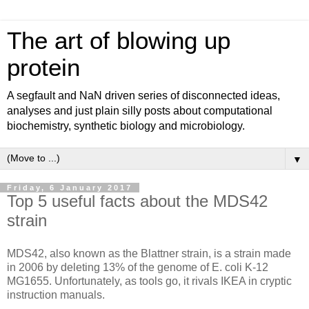
The art of blowing up
protein
A segfault and NaN driven series of disconnected ideas,
analyses and just plain silly posts about computational
biochemistry, synthetic biology and microbiology.
▼
Friday, 6 January 2017
Top 5 useful facts about the MDS42
strain
MDS42, also known as the Blattner strain, is a strain made
in 2006 by deleting 13% of the genome of E. coli K-12
MG1655. Unfortunately, as tools go, it rivals IKEA in cryptic
instruction manuals.