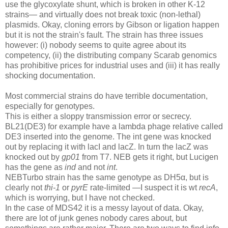
use the glycoxylate shunt, which is broken in other K-12
strains— and virtually does not break toxic (non-lethal)
plasmids. Okay, cloning errors by Gibson or ligation happen
but it is not the strain's fault. The strain has three issues
however: (i) nobody seems to quite agree about its
competency, (ii) the distributing company Scarab genomics
has prohibitive prices for industrial uses and (iii) it has really
shocking documentation.
Most commercial strains do have terrible documentation,
especially for genotypes.
This is either a sloppy transmission error or secrecy.
BL21(DE3) for example have a lambda phage relative called
DE3 inserted into the genome. The int gene was knocked
out by replacing it with lacI and lacZ. In turn the lacZ was
knocked out by
gp01
from T7. NEB gets it right, but Lucigen
has the gene as
ind
and not
int
.
NEBTurbo strain has the same genotype as DH5α, but is
clearly not
thi-1
or
pyrE
rate-limited —I suspect it is wt
recA
,
which is worrying, but I have not checked.
In the case of MDS42 it is a messy layout of data. Okay,
there are lot of junk genes nobody cares about, but