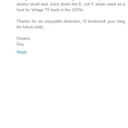
strains smell bad, track down the E. coli F strain used as a
host for 'phage T5 back in the 1970s.
Thanks for an enjoyable diversion; I'll bookmark your blog
for future visits.
Cheers,
Guy
Reply