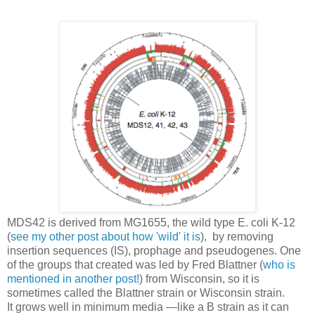
MDS42 is derived from MG1655, the wild type E. coli K-12
(
see my other post about how 'wild' it is
), by removing
insertion sequences (IS), prophage and pseudogenes. One
of the groups that created was led by Fred Blattner (
who is
mentioned in another post!
) from Wisconsin, so it is
sometimes called the Blattner strain or Wisconsin strain.
It grows well in minimum media —like a B strain as it can