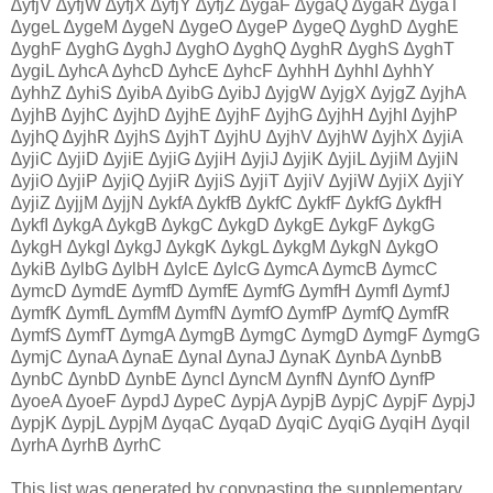
∆yfjV ∆yfjW ∆yfjX ∆yfjY ∆yfjZ ∆ygaF ∆ygaQ ∆ygaR ∆ygaT
∆ygeL ∆ygeM ∆ygeN ∆ygeO ∆ygeP ∆ygeQ ∆yghD ∆yghE
∆yghF ∆yghG ∆yghJ ∆yghO ∆yghQ ∆yghR ∆yghS ∆yghT
∆ygiL ∆yhcA ∆yhcD ∆yhcE ∆yhcF ∆yhhH ∆yhhI ∆yhhY
∆yhhZ ∆yhiS ∆yibA ∆yibG ∆yibJ ∆yjgW ∆yjgX ∆yjgZ ∆yjhA
∆yjhB ∆yjhC ∆yjhD ∆yjhE ∆yjhF ∆yjhG ∆yjhH ∆yjhI ∆yjhP
∆yjhQ ∆yjhR ∆yjhS ∆yjhT ∆yjhU ∆yjhV ∆yjhW ∆yjhX ∆yjiA
∆yjiC ∆yjiD ∆yjiE ∆yjiG ∆yjiH ∆yjiJ ∆yjiK ∆yjiL ∆yjiM ∆yjiN
∆yjiO ∆yjiP ∆yjiQ ∆yjiR ∆yjiS ∆yjiT ∆yjiV ∆yjiW ∆yjiX ∆yjiY
∆yjiZ ∆yjjM ∆yjjN ∆ykfA ∆ykfB ∆ykfC ∆ykfF ∆ykfG ∆ykfH
∆ykfI ∆ykgA ∆ykgB ∆ykgC ∆ykgD ∆ykgE ∆ykgF ∆ykgG
∆ykgH ∆ykgI ∆ykgJ ∆ykgK ∆ykgL ∆ykgM ∆ykgN ∆ykgO
∆ykiB ∆ylbG ∆ylbH ∆ylcE ∆ylcG ∆ymcA ∆ymcB ∆ymcC
∆ymcD ∆ymdE ∆ymfD ∆ymfE ∆ymfG ∆ymfH ∆ymfI ∆ymfJ
∆ymfK ∆ymfL ∆ymfM ∆ymfN ∆ymfO ∆ymfP ∆ymfQ ∆ymfR
∆ymfS ∆ymfT ∆ymgA ∆ymgB ∆ymgC ∆ymgD ∆ymgF ∆ymgG
∆ymjC ∆ynaA ∆ynaE ∆ynaI ∆ynaJ ∆ynaK ∆ynbA ∆ynbB
∆ynbC ∆ynbD ∆ynbE ∆yncI ∆yncM ∆ynfN ∆ynfO ∆ynfP
∆yoeA ∆yoeF ∆ypdJ ∆ypeC ∆ypjA ∆ypjB ∆ypjC ∆ypjF ∆ypjJ
∆ypjK ∆ypjL ∆ypjM ∆yqaC ∆yqaD ∆yqiC ∆yqiG ∆yqiH ∆yqiI
∆yrhA ∆yrhB ∆yrhC
This list was generated by copypasting the supplementary