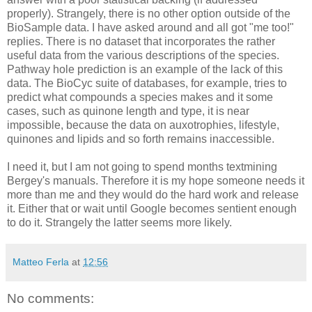
properly). Strangely, there is no other option outside of the
BioSample data. I have asked around and all got "me too!"
replies. There is no dataset that incorporates the rather
useful data from the various descriptions of the species.
Pathway hole prediction is an example of the lack of this
data. The BioCyc suite of databases, for example, tries to
predict what compounds a species makes and it some
cases, such as quinone length and type, it is near
impossible, because the data on auxotrophies, lifestyle,
quinones and lipids and so forth remains inaccessible.
I need it, but I am not going to spend months textmining
Bergey's manuals. Therefore it is my hope someone needs it
more than me and they would do the hard work and release
it. Either that or wait until Google becomes sentient enough
to do it. Strangely the latter seems more likely.
Matteo Ferla
at
12:56
No comments: