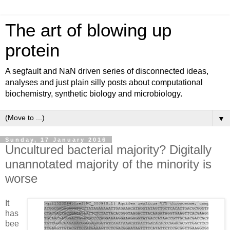
The art of blowing up
protein
A segfault and NaN driven series of disconnected ideas,
analyses and just plain silly posts about computational
biochemistry, synthetic biology and microbiology.
▼
Sunday, 17 January 2016
Uncultured bacterial majority? Digitally
unannotated majority of the minority is
worse
It
has
bee