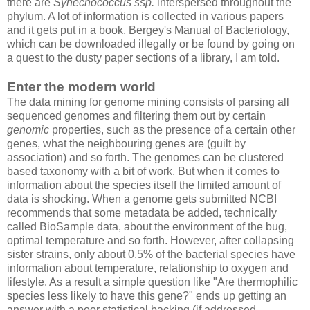
there are
Synechococcus ssp.
interspersed throughout the
phylum. A lot of information is collected in various papers
and it gets put in a book, Bergey's Manual of Bacteriology,
which can be downloaded illegally or be found by going on
a quest to the dusty paper sections of a library, I am told.
Enter the modern world
The data mining for genome mining consists of parsing all
sequenced genomes and filtering them out by certain
genomic
properties, such as the presence of a certain other
genes, what the neighbouring genes are (guilt by
association) and so forth. The genomes can be clustered
based taxonomy with a bit of work. But when it comes to
information about the species itself the limited amount of
data is shocking. When a genome gets submitted NCBI
recommends that some metadata be added, technically
called BioSample data, about the environment of the bug,
optimal temperature and so forth. However, after collapsing
sister strains, only about 0.5% of the bacterial species have
information about temperature, relationship to oxygen and
lifestyle. As a result a simple question like "Are thermophilic
species less likely to have this gene?" ends up getting an
answer with a poor statistical backing (if addressed