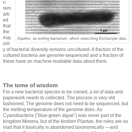
n
rem
ark
ed
that
the
maj
Aquifex
, an exiting bacterium, which unexciting BioSample data.
orit
y of bacterial diversity remains uncultured. A fraction of the
cultured bacteria are genome-sequenced and a fraction of
these have an machine-readable data about them.
The tome of wisdom
For a new bacterial species to be coined, a lot of data and
paperwork needs to collected. The process is very old
fashioned. The genome does not need to be sequenced, but
the melting temperature of the genome does. As
Cyanobacteria ("blue-green algae") was never part of the
kingdom Monera, but of the kindom Plantae, the rules are so
mad that it basically is abandoned taxonomically —and