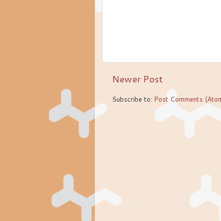
Newer Post
Subscribe to:
Post Comments (Ato