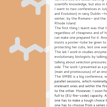
scientific knowledge, but also i
I went to two conferences in Ju
and Evolution) in rainy Dublin —Ir
winter, by the Romans— and the 
Rhode Island.
The first thing I learnt was that 
regardless of cheapness and of h
can make one prepared for it. Ano
insists a poster-tube be given to
protecting her cubs, lest one wan
The lab I work in studies enzyme
evolutionary biologists by talkin
talking about selection pressure
side. The work I presented as a p
(main and promiscuous) of an enz
The SMBE is a big conference, wh
parallel sessions, which nominall
irrelevant ones and within the fir
to the other. However, I soon f
full to (EU fire-code) capacity. A
one has to make a tough choice b
one has to choose from a series of