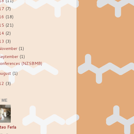
18
(11)
17
(7)
16
(18)
15
(21)
14
(2)
13
(3)
November
(1)
September
(1)
onferences (NZSBMB)
August
(1)
12
(3)
 ME
teo Ferla