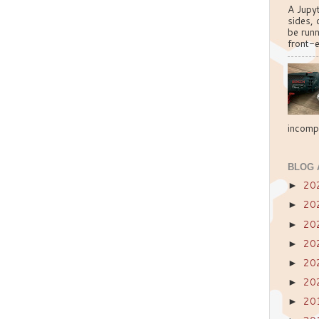
A Jupy
sides, 
be run
front-e
incompa
BLOG 
20
►
20
►
20
►
20
►
20
►
20
►
20
►