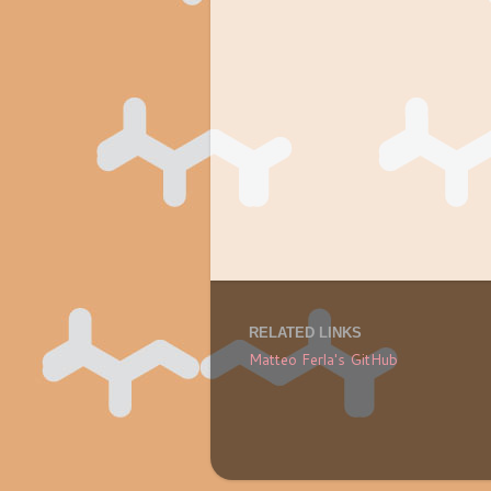
RELATED LINKS
Matteo Ferla's GitHub