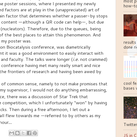
most pr
 the poster sessions, where I presented my newly
how-to
 factors are at play in the (unappreciated) art of
main factor that determines whether a passer-by stops
e content
although a QR code can help
, but due
—
—
 (nucleators). Therefore, due to the queues, being
 of the best places to attain this phenomenon. And
 my poster was.
results
n Biocatalysis conference, was diametrically
done ri
nt it was a good environment to easily interact with
 and faculty. The talks were longer (
i.e.
not crammed)
he conference having met many really smart and nice
 the frontiers of research and having been awed by
cool fe
ce of common sense, namely to not make promises that
bases w
 my supervisor, I would not do anything embarrassing,
ance, there was a discussion of Star Trek that
ie competition, which I unfortunately
won
by having
“
”
ocks
.
Then during a free afternoon, I let out a
all flew towards me
referred to by others as my
—
 hour
…
Twitter
JS in C