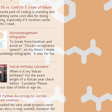
.36 vs. CentOS 7: a tale of failure
urite part of coding is planning and
enting some cool idea for doing
ng, especially if it involves some
hs I read...
Acknowledgement
infographic
To break from tradition and
avoid an "Oscars acceptance
speech", on my thesis I made
owledge infographic. It was for fun
Vulcan birthday calculator
When is it my Vulcan
birthday? For the exact
length of a Vulcan year check
below . Caculator Please
your date of birth or age an...
t Python docstrings to GitHub
own readmes
 suited for very small projects were
e-docs is way overkill, however for