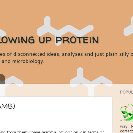
lowing up protein
es of disconnected ideas, analyses and just plain silly
y and microbiology.
s
POPUL
BMB)
way . N
correct
nd from them I have learnt a lot, not only in terms of