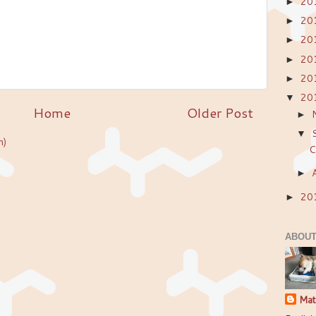
20
►
20
►
20
►
20
►
20
►
20
▼
Home
Older Post
►
▼
m)
C
►
20
►
ABOUT
Mat