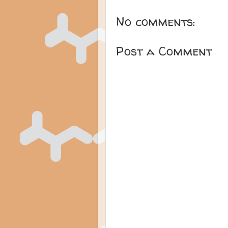
No comments:
Post a Comment