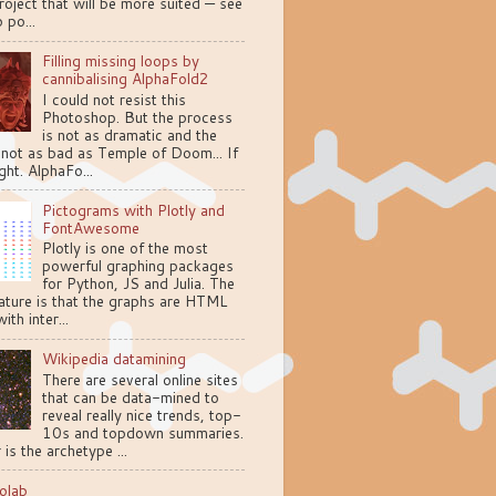
oject that will be more suited — see
 po...
Filling missing loops by
cannibalising AlphaFold2
I could not resist this
Photoshop. But the process
is not as dramatic and the
 not as bad as Temple of Doom... If
ght. AlphaFo...
Pictograms with Plotly and
FontAwesome
Plotly is one of the most
powerful graphing packages
for Python, JS and Julia. The
ature is that the graphs are HTML
ith inter...
Wikipedia datamining
There are several online sites
that can be data-mined to
reveal really nice trends, top-
10s and topdown summaries.
 is the archetype ...
olab