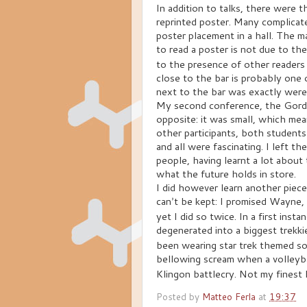
In addition to talks, there were
reprinted poster.
Many complicated
poster placement in a hall. The 
to read a poster is not due to th
to the presence of other readers
close to the bar is probably one
next to the bar was exactly were
My second conference, the Gordo
opposite: it was small, which mea
other participants, both students
and all were fascinating. I left t
people, having learnt a lot about
what the future holds in store.
I did however learn another pie
can
t be kept: I promised Wayne,
’
yet I did so twice. In a first inst
degenerated into a biggest trekk
been wearing star trek themed s
bellowing scream when a volleyb
Klingon battlecry. Not my finest
Posted by
Matteo Ferla
at
19:37