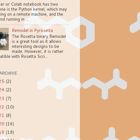
ter or Colab notebook has two
one is the Python kernel, which may
ning on a remote machine, and the
nd running in ...
Remodel in Pyrosetta
The Rosetta binary Remodel
is a great tool as it allows
interesting designs to be
made. However, it is rather
tible with Rosetta Scri...
ARCHIVE
25
(2)
24
(2)
23
(7)
22
(10)
21
(8)
20
(16)
19
(18)