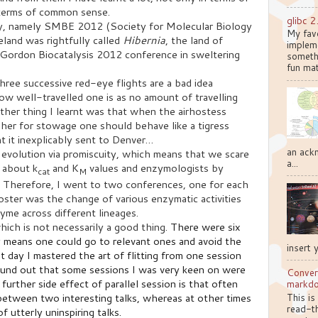
n terms of common sense.
glibc 2
ly, namely SMBE 2012 (Society for Molecular Biology
My favo
eland was rightfully called
Hibernia
, the land of
implem
Gordon Biocatalysis 2012 conference in sweltering
somethi
fun mat
three successive red-eye flights are a bad idea
ow well-travelled one is as no amount of travelling
ther thing I learnt was that when the airhostess
 her for stowage one should behave like a tigress
t it inexplicably sent to Denver…
an ackn
 evolution via promiscuity, which means that we scare
a...
g about k
and K
values and enzymologists by
cat
M
s. Therefore, I went to two conferences, one for each
oster was the change of various enzymatic activities
yme across different lineages.
ich is not necessarily a good thing.
There were six
y means one could go to relevant ones and avoid the
insert 
st day I mastered the art of flitting from one session
ound out that some sessions I was very keen on were
Conver
 further side effect of parallel session is that often
markd
etween two interesting talks, whereas at other times
This is
read-th
 utterly uninspiring talks.