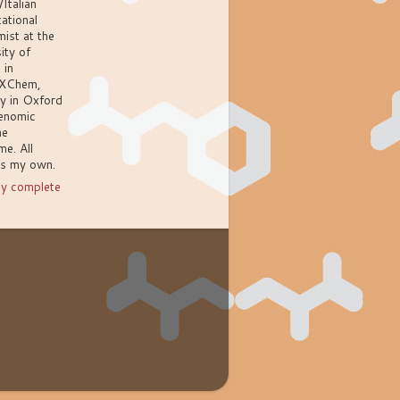
/Italian
ational
ist at the
ity of
 in
XChem,
ly in Oxford
enomic
ne
e. All
ns my own.
y complete