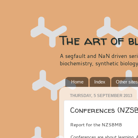
The art of b
A segfault and NaN driven seri
biochemistry, synthetic biolog
Home
Index
Other site
THURSDAY, 5 SEPTEMBER 2013
Conferences (NZS
Report for the NZSBMB
Conferences are about learning. A