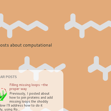
 posts about computational
AR POSTS
Filling missing loops —the
proper way
Previously, I posted about
how to join proteins and add
missing loops the shoddy
ow I'll address how to do it
ly, using Ro...