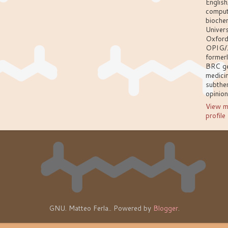
English
comput
biochem
Univers
Oxford
OPIG/
former
BRC g
medici
subthem
opinio
View m
profile
GNU. Matteo Ferla.. Powered by
Blogger
.