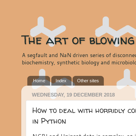
The art of blowing
A segfault and NaN driven series of disconnec
biochemistry, synthetic biology and microbiol
Home
Index
Other sites
WEDNESDAY, 19 DECEMBER 2018
How to deal with horridly co
in Python