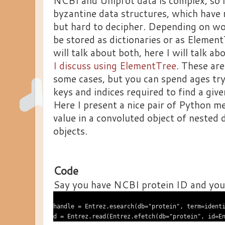
NCBI and Uniprot data is complex, so 
byzantine data structures, which have 
but hard to decipher. Depending on wo
be stored as dictionaries or as Element
will talk about both, here I will talk ab
I discuss using ElementTree
. These are
some cases, but you can spend ages tryi
keys and indices required to find a give
Here I present a nice pair of Python me
value in a convoluted object of nested d
objects.
Code
Say you have NCBI protein ID and you
handle = Entrez.esearch(db="protein", term=identi