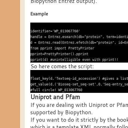
Biopython Entrez output).
Example
identifier='WP_013067760'

handle = Entrez.esearch(db="protein", term=identi
d = Entrez.read(Entrez.efetch(db="protein", id=En
from pprint import PrettyPrinter

pprint=PrettyPrinter().pprint

So here comes the script:
float_key(d,'Textseq-id_accession') #gives a list
get_value(d,('Bioseq-set_seq-set',0,'Seq-entry_se
Uniprot and Pfam
If you are dealing with Uniprot or Pfa
supported by Biopython.
If you want to do it strictly by the bo
which is a template XML normally fol