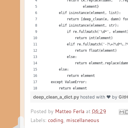
            return {k.replace(damn, '').re
                    element}
        elif isinstance(element, list):
            return [deep_clean(e, damn) fo
        elif isinstance(element, str):
            if re.fullmatch('\d*', element
                return int(element)
            elif re.fullmatch('-?\+?\d*\.?
                return float(element)
            else:
                return element.replace(dam
        else:
            return element
    except ValueError:
        return element
deep_clean_a_dict.py
hosted with ❤ by
Git
Posted by
Matteo Ferla
at
06:29
Labels:
coding
,
miscellaneous