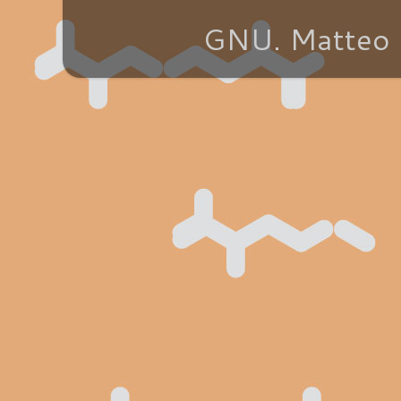
GNU. Matteo 