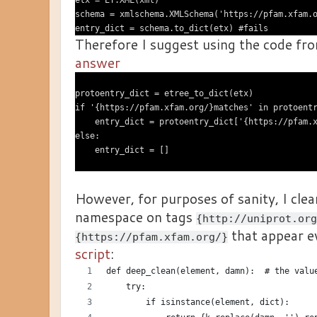
etx = ET.XML(xml)

schema = xmlschema.XMLSchema('https://pfam.xfam.o
Therefore I suggest using the code fr
answer
protoentry_dict = etree_to_dict(etx)

if '{https://pfam.xfam.org/}matches' in protoentr
    entry_dict = protoentry_dict['{https://pfam.x
else:

However, for purposes of sanity, I cle
namespace on tags
{http://uniprot.org
that appear e
{https://pfam.xfam.org/}
script
:
def deep_clean(element, damn):  # the valu
    try:
        if isinstance(element, dict):