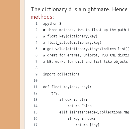
The dictionary d is a nightmare. Hence
methods
:
#python 3
# three methods, two to float-up the path 
# float_key(dictionary,key)
# float_value(dictionary,key)
# get_value(dictionary,(keys/indices list)
# great for entrez, Uniprot, PDB XML dicti
# NB. works for dict and list like objects
import collections
def float_key(dex, key):
    try:
        if dex is str:
            return False
        elif isinstance(dex,collections.Ma
            if key in dex:
                return [key]