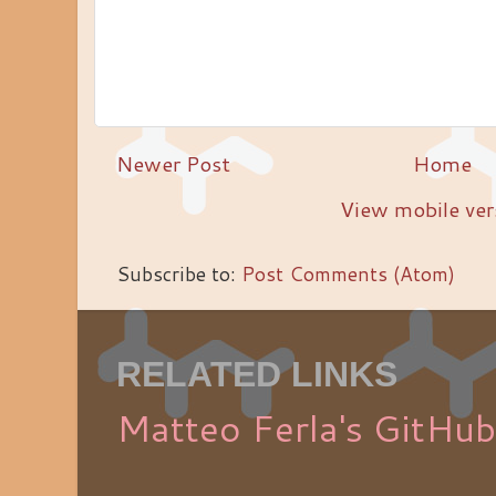
Newer Post
Home
View mobile ver
Subscribe to:
Post Comments (Atom)
RELATED LINKS
Matteo Ferla's GitHub