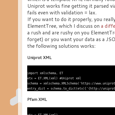
Uniprot works fine getting it parsed v
fails even with validation = lax.
If you want to do it properly, you reall
ElementTree, which I discuss on
a diff
a rush and are rushy on you ElementTre
forget) or you want your data as a JSO
the following solutions works:
Uniprot XML
import xmlschema, ET

etx = ET.XML(xml) #Uniprot xml

schema = xmlschema.XMLSchema('https://www.uniprot
Pfam XML