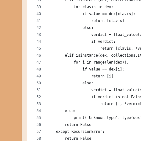
        elif isinstance(dex, collections.M
            for clavis in dex:
                if value == dex[clavis]:
                    return [clavis]
                else:
                    verdict = float_value(
                    if verdict:
                        return [clavis, *v
        elif isinstance(dex, collections.I
            for i in range(len(dex)):
                if value == dex[i]:
                    return [i]
                else:
                    verdict = float_value(
                    if verdict is not Fals
                        return [i, *verdic
        else:
            print('Unknown type', type(dex
        return False
    except RecursionError:
        return False