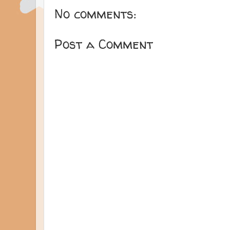
No comments:
Post a Comment