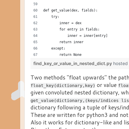
def get_value(dex, fields):
    try:
        inner = dex
        for entry in fields:
            inner = inner[entry]
        return inner
    except:
        return None
find_key_or_value_in_nested_dict.py
hosted
Two methods "float upwards" the path
or value
float_key(dictionary,key)
floa
given convoluted nested dictionary, whi
get_value(dictionary,(keys/indices lis
dictionary following a tuple of keys/ind
These are written for python3 and not
Also it works for dictionary-like and lis