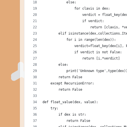
            else:
                for clavis in dex:
                    verdict = float_key(de
                    if verdict:
                        return [clavis, *v
        elif isinstance(dex,collections.It
            for i in range(len(dex)):
                verdict=float_key(dex[i], 
                if verdict is not False:
                    return [i,*verdict]
        else:
            print('Unknown type',type(dex)
        return False
    except RecursionError:
        return False
def float_value(dex, value):
    try:
        if dex is str:
            return False