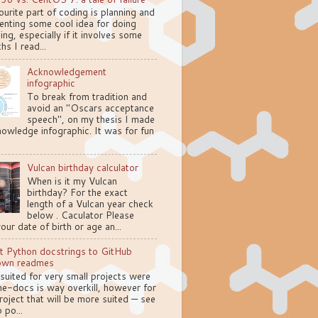
urite part of coding is planning and
enting some cool idea for doing
ng, especially if it involves some
hs I read...
Acknowledgement
infographic
To break from tradition and
avoid an "Oscars acceptance
speech", on my thesis I made
owledge infographic. It was for fun
Vulcan birthday calculator
When is it my Vulcan
birthday? For the exact
length of a Vulcan year check
below . Caculator Please
your date of birth or age an...
t Python docstrings to GitHub
own readmes
 suited for very small projects were
e-docs is way overkill, however for
oject that will be more suited — see
 po...