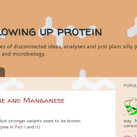
lowing up protein
es of disconnected ideas, analyses and just plain silly
y and microbiology.
s
POPUL
me and Manganese
but stronger variants seem to be known.
way . N
correct
zyme in
Part I
and
II
)
glibc 2