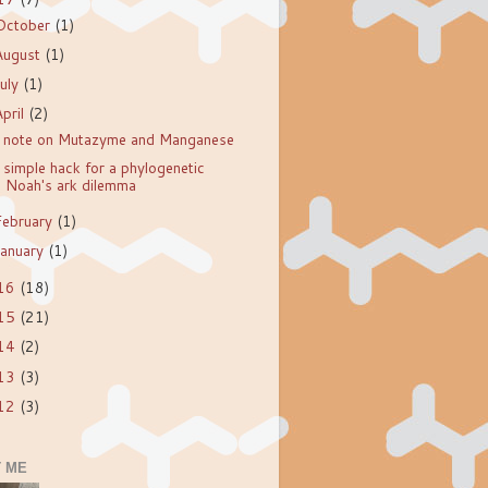
October
(1)
August
(1)
July
(1)
April
(2)
 note on Mutazyme and Manganese
 simple hack for a phylogenetic
Noah's ark dilemma
February
(1)
January
(1)
16
(18)
15
(21)
14
(2)
13
(3)
12
(3)
 ME