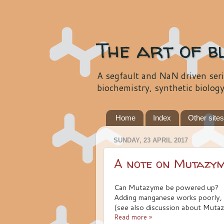
The art of b
A segfault and NaN driven seri
biochemistry, synthetic biolog
Home
Index
Other site
SUNDAY, 23 APRIL 2017
A note on Mutazy
Can Mutazyme be powered up?
Adding manganese works poorly, 
(see also discussion about Muta
Read more »