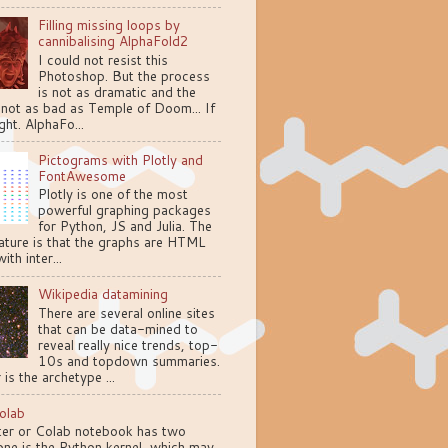
Filling missing loops by
cannibalising AlphaFold2
I could not resist this
Photoshop. But the process
is not as dramatic and the
 not as bad as Temple of Doom... If
ght. AlphaFo...
Pictograms with Plotly and
FontAwesome
Plotly is one of the most
powerful graphing packages
for Python, JS and Julia. The
ature is that the graphs are HTML
ith inter...
Wikipedia datamining
There are several online sites
that can be data-mined to
reveal really nice trends, top-
10s and topdown summaries.
 is the archetype ...
olab
ter or Colab notebook has two
one is the Python kernel, which may