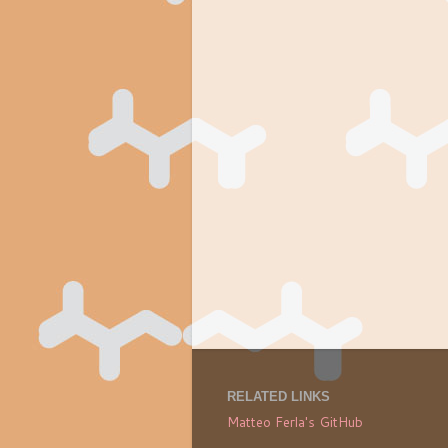
RELATED LINKS
Matteo Ferla's GitHub