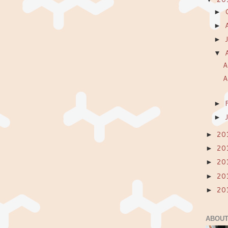
►
►
►
▼
A
A
►
►
20
►
20
►
20
►
20
►
20
►
ABOUT