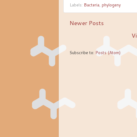
Labels:
Bacteria
,
phylogeny
Newer Posts
Vi
Subscribe to:
Posts (Atom)