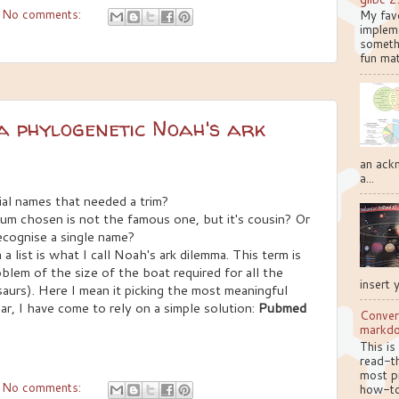
No comments:
My favo
implem
somethi
fun mat
a phylogenetic Noah's ark
an ackn
a...
rial names that needed a trim?
ium chosen is not the famous one, but it's cousin? Or
ecognise a single name?
a list is what I call Noah's ark dilemma. This term is
oblem of the size of the boat required for all the
insert 
saurs). Here I mean it picking the most meaningful
year, I have come to rely on a simple solution:
Pubmed
Conver
markd
This is
read-th
most pr
No comments:
how-to