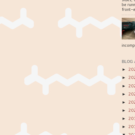
be run
front-e
incompa
BLOG 
20
►
20
►
20
►
20
►
20
►
20
►
20
►
20
►
20
▼