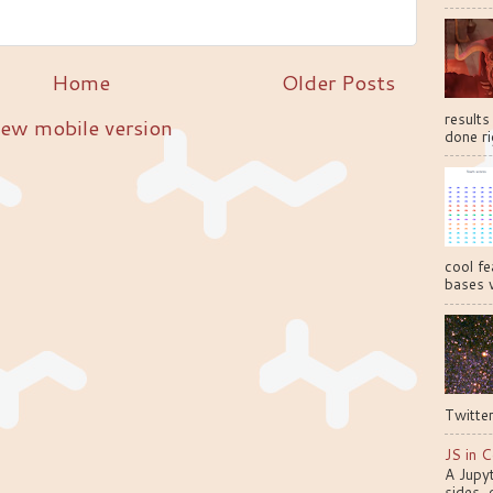
Home
Older Posts
results
ew mobile version
done ri
cool fe
bases w
Twitter
JS in C
A Jupy
sides, 