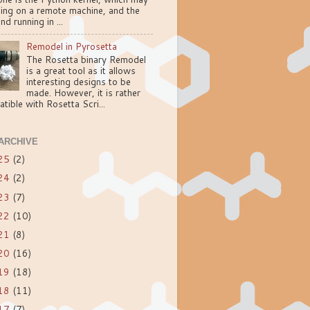
ning on a remote machine, and the
nd running in ...
Remodel in Pyrosetta
The Rosetta binary Remodel
is a great tool as it allows
interesting designs to be
made. However, it is rather
tible with Rosetta Scri...
ARCHIVE
25
(2)
24
(2)
23
(7)
22
(10)
21
(8)
20
(16)
19
(18)
18
(11)
17
(7)