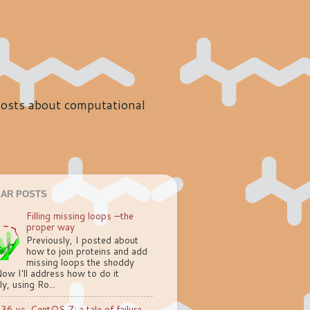
 posts about computational
AR POSTS
Filling missing loops —the
proper way
Previously, I posted about
how to join proteins and add
missing loops the shoddy
ow I'll address how to do it
ly, using Ro...
.36 vs. CentOS 7: a tale of failure