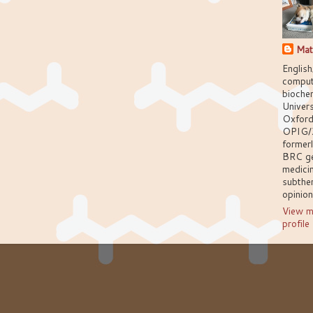
Mat
English
comput
biochem
Univers
Oxford
OPIG/
former
BRC g
medici
subthem
opinio
View m
profile