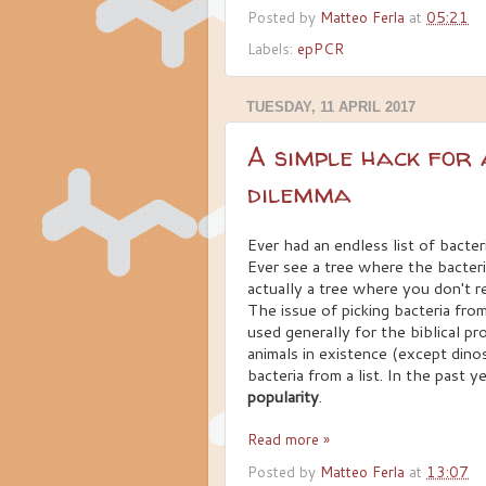
Posted by
Matteo Ferla
at
05:21
Labels:
epPCR
TUESDAY, 11 APRIL 2017
A simple hack for 
dilemma
Ever had an endless list of bacte
Ever see a tree where the bacter
actually a tree where you don't r
The issue of picking bacteria from 
used generally for the biblical pr
animals in existence (except dino
bacteria from a list. In the past 
popularity
.
Read more »
Posted by
Matteo Ferla
at
13:07