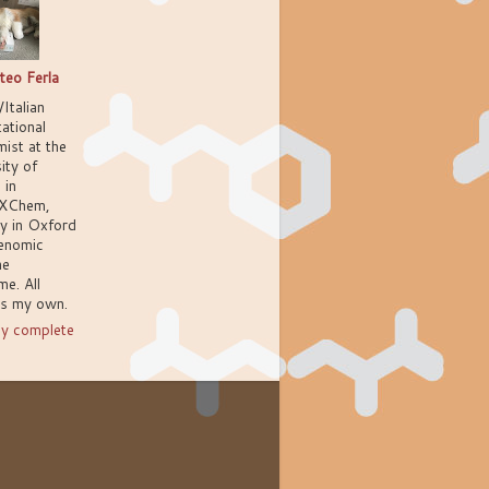
teo Ferla
/Italian
ational
ist at the
ity of
 in
XChem,
ly in Oxford
enomic
ne
e. All
ns my own.
y complete