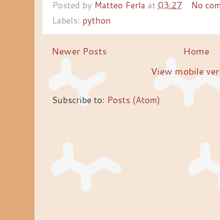
Posted by
Matteo Ferla
at
03:27
No co
Labels:
python
Newer Posts
Home
View mobile ver
Subscribe to:
Posts (Atom)