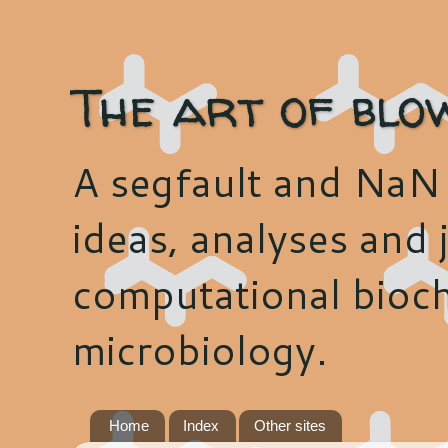
The art of blo
A segfault and NaN 
ideas, analyses and j
computational bioch
microbiology.
Home
Index
Other sites