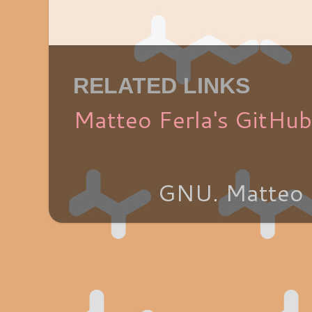
RELATED LINKS
Matteo Ferla's GitHub
GNU. Matteo 