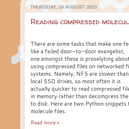
THURSDAY, 24 AUGUST 2023
Reading compressed molecul
There are some tasks that make one fe
like a failed door-to-door evangelist,
one amongst these is proselyting abou
using compressed files on networked fi
systems. Namely, NFS are slower than
local SSD drives, so most often it is
actually quicker to read compressed fil
in memory rather than decompress th
to disk. Here are two Python snippets 
molecule files.
Read more »