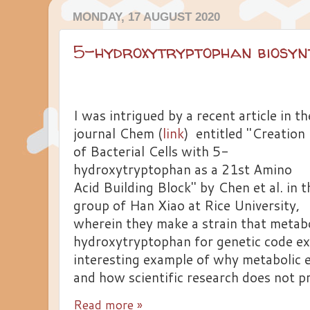
MONDAY, 17 AUGUST 2020
5-hydroxytryptophan biosyn
I was intrigued by a recent article in th
journal Chem (
link
) entitled "Creation
of Bacterial Cells with 5-
hydroxytryptophan as a 21st Amino
Acid Building Block" by Chen et al. in t
group of Han Xiao at Rice University,
wherein they make a strain that metabo
hydroxytryptophan for genetic code exp
interesting example of why metabolic e
and how scientific research does not pr
Read more »