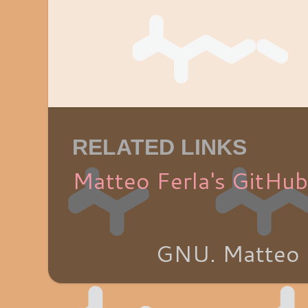
RELATED LINKS
Matteo Ferla's GitHub
GNU. Matteo 