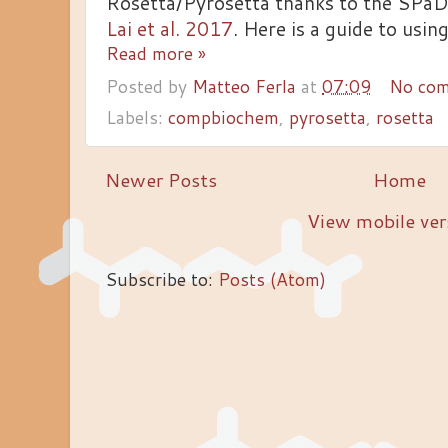
Rosetta/Pyrosetta thanks to the SPaD
Lai et al. 2017
. Here is a guide to using
Read more »
Posted by
Matteo Ferla
at
07:09
No co
Labels:
compbiochem
,
pyrosetta
,
rosetta
Newer Posts
Home
View mobile ver
Subscribe to:
Posts (Atom)