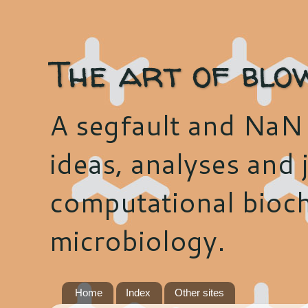
The art of blo
A segfault and NaN 
ideas, analyses and j
computational bioch
microbiology.
Home
Index
Other sites