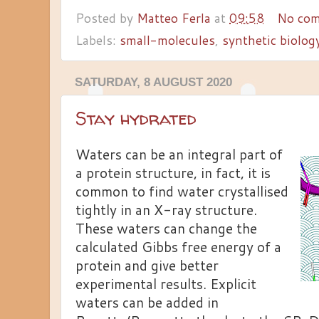
Posted by
Matteo Ferla
at
09:58
No co
Labels:
small-molecules
,
synthetic biolog
SATURDAY, 8 AUGUST 2020
Stay hydrated
Waters can be an integral part of
a protein structure, in fact, it is
common to find water crystallised
tightly in an X-ray structure.
These waters can change the
calculated Gibbs free energy of a
protein and give better
experimental results. Explicit
waters can be added in