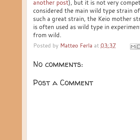
another post
), but it is not very compe
considered the main wild type strain of E
such a great strain, the Keio mother s
is often used as wild type in experiments.
from wild.
Posted by
Matteo Ferla
at
03:37
No comments:
Post a Comment