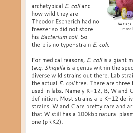
archetypical
E. coli
and
how wild they are.
Theodor Escherich had no
The flagel
freezer so did not store
most l
his
Bacterium coli
. So
there is no type-strain
E. coli.
For medical reasons,
E. coli
is a giant 
(
e.g. Shigella
is a genus within the spec
diverse wild strains out there. Lab stra
the actual
E. coli
tree. There are three 
used in labs. Namely K-12, B, W and C
definition. Most strains are K-12 deri
strains. W and C are pretty rare and ar
that W still has a 100kbp natural plas
one (pRK2).