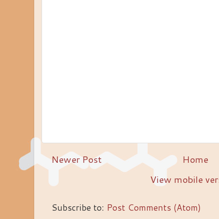
Newer Post
Home
View mobile ver
Subscribe to:
Post Comments (Atom)