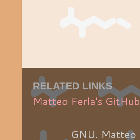
RELATED LINKS
Matteo Ferla's GitHub
GNU. Matteo 