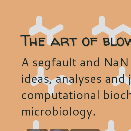
The art of blo
A segfault and NaN 
ideas, analyses and j
computational bioch
microbiology.