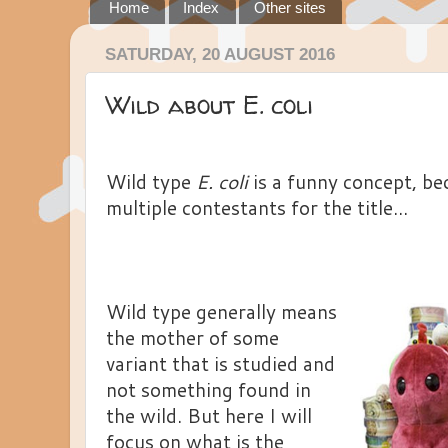
Home
Index
Other sites
SATURDAY, 20 AUGUST 2016
Wild about E. coli
Wild type
E. coli
is a funny concept, be
multiple contestants for the title...
Wild type generally means
the mother of some
variant that is studied and
not something found in
the wild. But here I will
focus on what is the