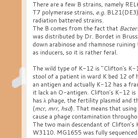
There are a few B strains, namely REL6
T7 polymerase strains,
e.g.
BL21(DE3), 
radiation battered strains.
The B comes from the fact that
Bacter
was distributed by Dr. Bordet in Brusse
down arabinose and rhamnose ruining 
as inducers, so it is rather feral.
The wild type of K-12 is "Clifton's K-
stool of a patient in ward K bed 12 of 
an antigen and actually K-12 has a fra
it lack an O-antigen. Clifton's K-12 is n
has λ phage, the fertility plasmid and t
(
mcr
,
mrr
,
hsd
). That means that using
cause a phage contamination throughou
The two main descendant of Clifton'
W3110. MG1655 was fully sequenced f